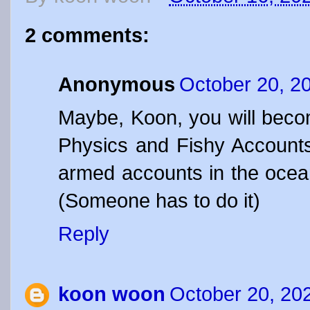
2 comments:
Anonymous
October 20, 2
Maybe, Koon, you will beco
Physics and Fishy Account
armed accounts in the ocea
(Someone has to do it)
Reply
koon woon
October 20, 20