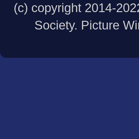
(c) copyright 2014-20
Society. Picture 