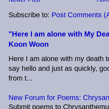
Subscribe to:
Post Comments (
"Here I am alone with My Dea
Koon Woon
Here I am alone with my death to
say hello and just as quickly, 
from t...
New Forum for Poems: Chrysa
Submit poems to Chrysanthemu