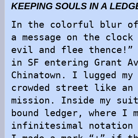
KEEPING SOULS IN A LEDG
In the colorful blur o
a message on the clock
evil and flee thence!”
in SF entering Grant A
Chinatown. I lugged my
crowded street like an
mission. Inside my sui
bound ledger, where I 
infinitesimal notation