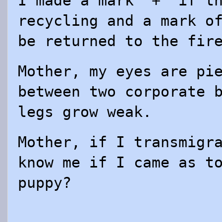
I made a mark “+” if t
recycling and a mark o
be returned to the fir
Mother, my eyes are pi
between two corporate 
legs grow weak.
Mother, if I transmigr
know me if I came as t
puppy?