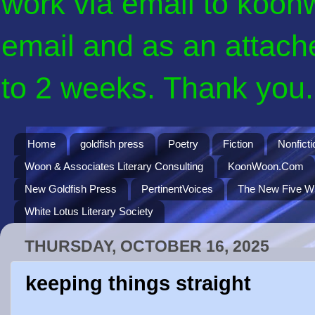
work via email to koon
email and as an attach
to 2 weeks. Thank you. 
Home
goldfish press
Poetry
Fiction
Nonficti
Woon & Associates Literary Consulting
KoonWoon.Com
New Goldfish Press
PertinentVoices
The New Five Wi
White Lotus Literary Society
THURSDAY, OCTOBER 16, 2025
keeping things straight