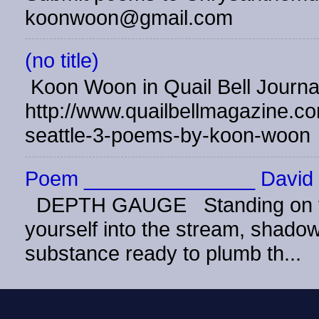
koonwoon@gmail.com
(no title)
Koon Woon in Quail Bell Journ
http://www.quailbellmagazine.co
seattle-3-poems-by-koon-woon
Poem _______________ David 
DEPTH GAUGE Standing on the
yourself into the stream, shadow 
substance ready to plumb th...