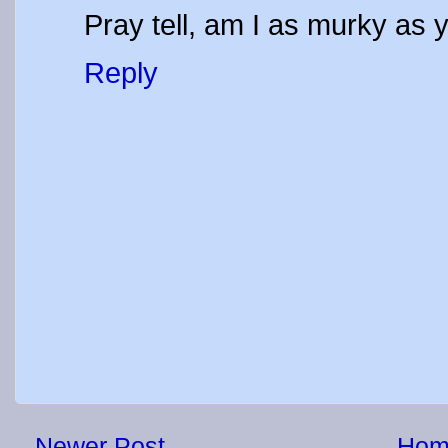
Pray tell, am I as murky as 
Reply
Newer Post
Hom