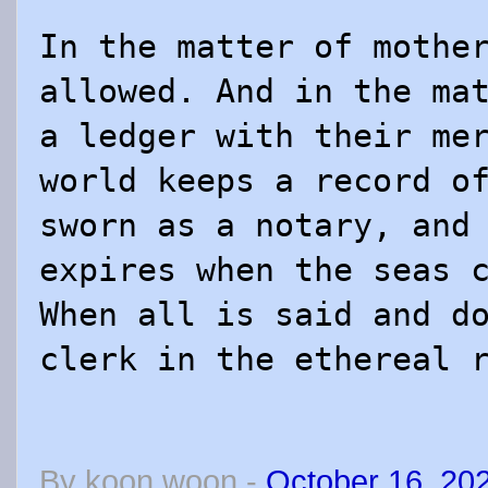
In the matter of mothe
allowed. And in the ma
a ledger with their me
world keeps a record o
sworn as a notary, and
expires when the seas 
When all is said and d
clerk in the ethereal 
By
koon woon
-
October 16, 20