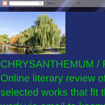
CHRYSANTHEMUM / F
Online literary review 
selected works that fit 