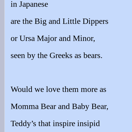
in Japanese
are the Big and Little Dippers
or Ursa Major and Minor,
seen by the Greeks as bears.
Would we love them more as
Momma Bear and Baby Bear,
Teddy’s that inspire insipid