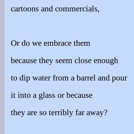
cartoons and commercials,
Or do we embrace them
because they seem close enough
to dip water from a barrel and pour
it into a glass or because
they are so terribly far away?