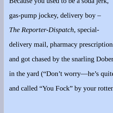
Because you used to be a soda jerk,
gas-pump jockey, delivery boy –
The Reporter-Dispatch
, special-
delivery mail, pharmacy prescription
and got chased by the snarling Dob
in the yard (“Don’t worry—he’s quite
and called “You Fock” by your rotte