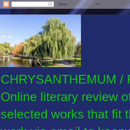
CHRYSANTHEMUM / F
Online literary review 
selected works that fit 