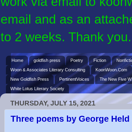
work via email to koon
email and as an attach
to 2 weeks. Thank you. 
Home
goldfish press
Poetry
Fiction
Nonficti
Woon & Associates Literary Consulting
KoonWoon.Com
New Goldfish Press
PertinentVoices
The New Five Wi
White Lotus Literary Society
THURSDAY, JULY 15, 2021
Three poems by George Held