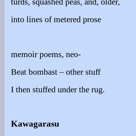
turds, squashed peas, and, older,
into lines of metered prose
memoir poems, neo-
Beat bombast – other stuff
I then stuffed under the rug.
Kawagarasu