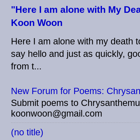
"Here I am alone with My Dea
Koon Woon
Here I am alone with my death to
say hello and just as quickly, 
from t...
New Forum for Poems: Chrysa
Submit poems to Chrysanthemu
koonwoon@gmail.com
(no title)