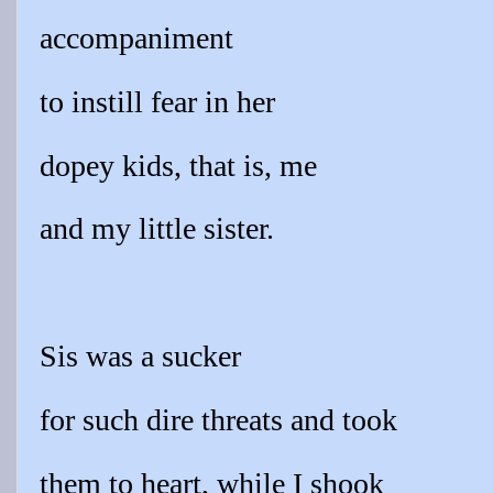
accompaniment
to instill fear in her
dopey kids, that is, me
and my little sister.
Sis was a sucker
for such dire threats and took
them to heart, while I shook