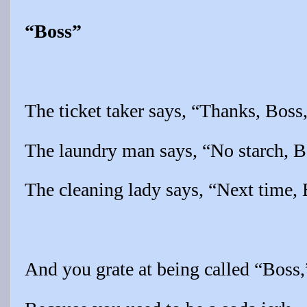
“Boss”
The ticket taker says, “Thanks, Boss
The laundry man says, “No starch, B
The cleaning lady says, “Next time, 
And you grate at being called “Boss,