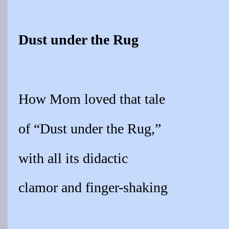
Dust under the Rug
How Mom loved that tale
of “Dust under the Rug,”
with all its didactic
clamor and finger-shaking