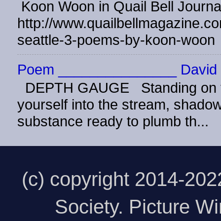
Koon Woon in Quail Bell Journ
http://www.quailbellmagazine.co
seattle-3-poems-by-koon-woon
Poem _______________ David 
DEPTH GAUGE Standing on the
yourself into the stream, shadow 
substance ready to plumb th...
(c) copyright 2014-20
Society. Picture 