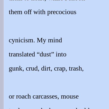
them off with precocious
cynicism. My mind
translated “dust” into
gunk, crud, dirt, crap, trash,
or roach carcasses, mouse