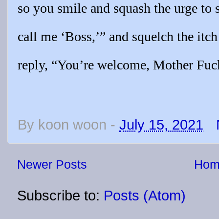
so you smile and squash the urge to 
call me ‘Boss,’” and squelch the itch
reply, “You’re welcome, Mother Fuc
By
koon woon
-
July 15, 2021
Newer Posts
Hom
Subscribe to:
Posts (Atom)