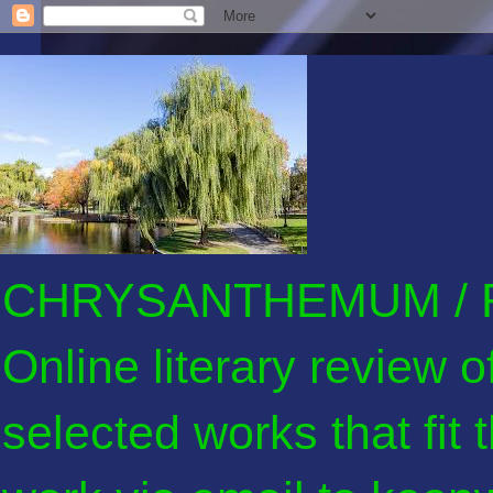
CHRYSANTHEMUM / F
Online literary review 
selected works that fit 