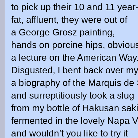
to pick up their 10 and 11 year
fat, affluent, they were out of
a George Grosz painting,
hands on porcine hips, obviousl
a lecture on the
American Way
Disgusted, I bent back over m
a biography of the Marquis de
and surreptitiously took a slug
from my bottle of Hakusan saki
fermented in the lovely
Napa
V
and wouldn’t you like to try it