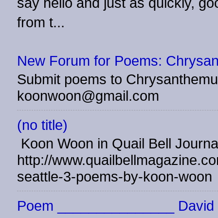
say hello and just as quickly, 
from t...
New Forum for Poems: Chrysa
Submit poems to Chrysanthemu
koonwoon@gmail.com
(no title)
Koon Woon in Quail Bell Journ
http://www.quailbellmagazine.co
seattle-3-poems-by-koon-woon
Poem _______________ David 