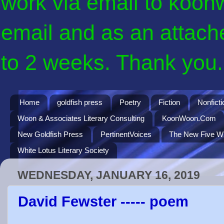
work via email to koon
email and as an attach
to 2 weeks. Thank you. 
Home
goldfish press
Poetry
Fiction
Nonficti
Woon & Associates Literary Consulting
KoonWoon.Com
New Goldfish Press
PertinentVoices
The New Five Wi
White Lotus Literary Society
WEDNESDAY, JANUARY 16, 2019
David Fewster ----- poem