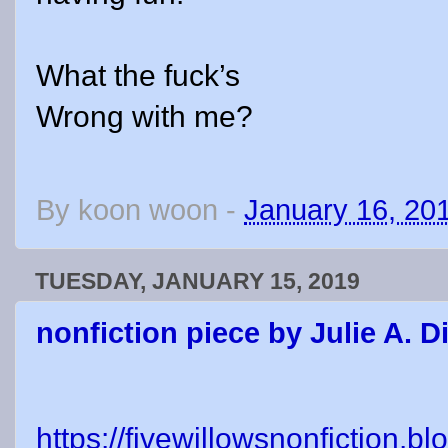
What the fuck’s
Wrong with me?
By
koon woon
-
January 16, 20
TUESDAY, JANUARY 15, 2019
nonfiction piece by Julie A. 
https://fivewillowsnonfiction.b