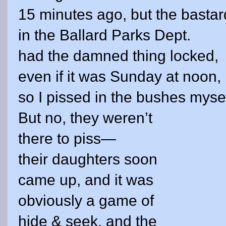
15 minutes ago, but the bastar
in the Ballard Parks Dept.
had the damned thing locked,
even if it was Sunday at
noon
,
so I pissed in the bushes mysel
But no, they weren’t
there to piss—
their daughters soon
came up, and it was
obviously a game of
hide & seek, and the