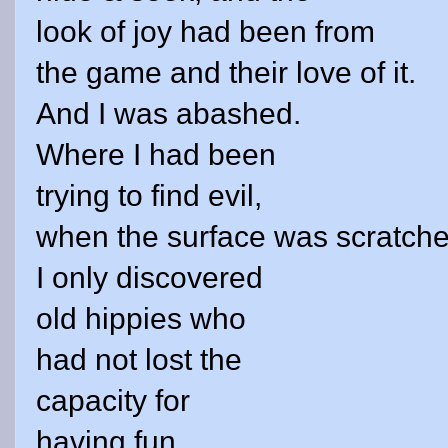
look of joy had been from
the game and their love of it.
And I was abashed.
Where I had been
trying to find evil,
when the surface was scratche
I only discovered
old hippies who
had not lost the
capacity for
having fun.