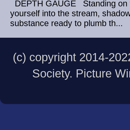
DEPTH GAUGE Standing on the
yourself into the stream, shadow 
substance ready to plumb th...
(c) copyright 2014-20
Society. Picture 