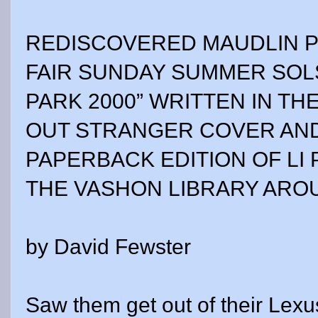
REDISCOVERED MAUDLIN 
FAIR SUNDAY SUMMER SOL
PARK 2000” WRITTEN IN TH
OUT STRANGER COVER AND
PAPERBACK EDITION OF LI 
THE VASHON LIBRARY ARO
by David Fewster
Saw them get out of their Lexu