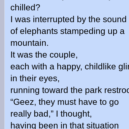
chilled?
I was interrupted by the sound
of elephants stampeding up a
mountain.
It was the couple,
each with a happy, childlike gli
in their eyes,
running toward the park restr
“Geez, they must have to go
really bad,” I thought,
having been in that situation