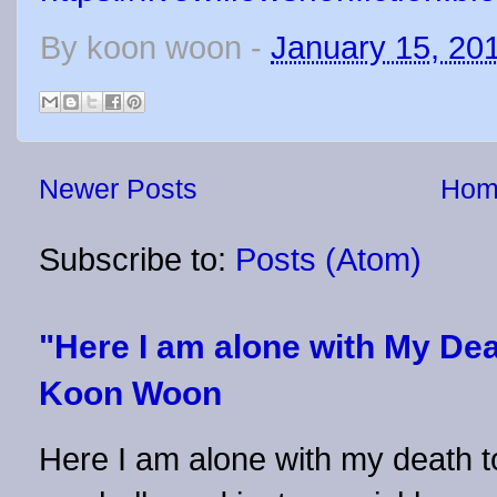
By
koon woon
-
January 15, 20
Newer Posts
Hom
Subscribe to:
Posts (Atom)
"Here I am alone with My Dea
Koon Woon
Here I am alone with my death to