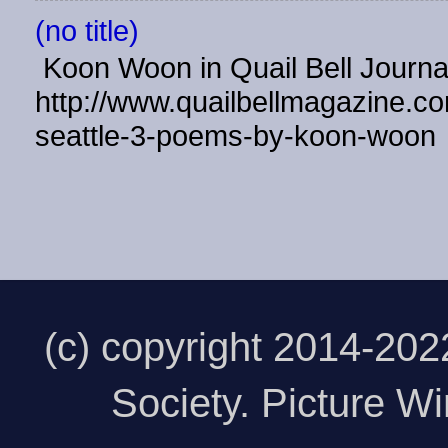
(no title)
Koon Woon in Quail Bell Journ
http://www.quailbellmagazine.co
seattle-3-poems-by-koon-woon
(c) copyright 2014-20
Society. Picture 