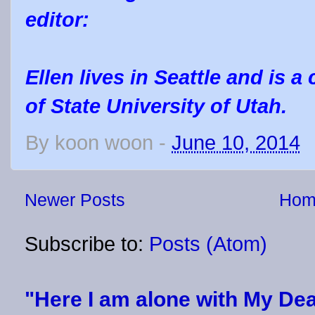
editor:
Ellen lives in Seattle and is a
of State University of Utah.
By
koon woon
-
June 10, 2014
Newer Posts
Hom
Subscribe to:
Posts (Atom)
"Here I am alone with My Dea