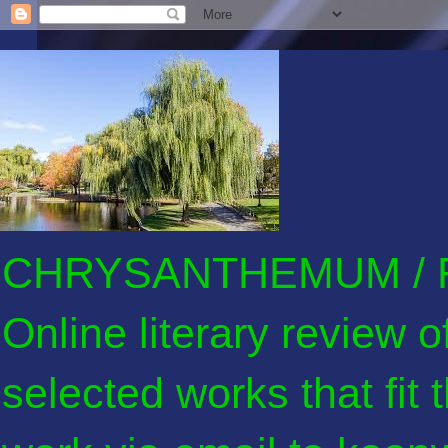
CHRYSANTHEMUM / F
Online literary review 
selected works that fit 