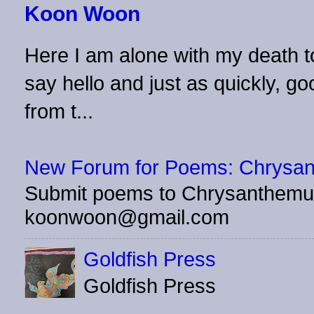
Koon Woon
Here I am alone with my death to
say hello and just as quickly, 
from t...
New Forum for Poems: Chrysa
Submit poems to Chrysanthemu
koonwoon@gmail.com
Goldfish Press
Goldfish Press