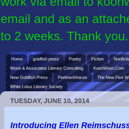
work via email to koon
email and as an attach
to 2 weeks. Thank you. 
Home
goldfish press
Poetry
Fiction
Nonficti
Woon & Associates Literary Consulting
KoonWoon.Com
New Goldfish Press
PertinentVoices
The New Five Wi
White Lotus Literary Society
TUESDAY, JUNE 10, 2014
Introducing Ellen Reimschusse