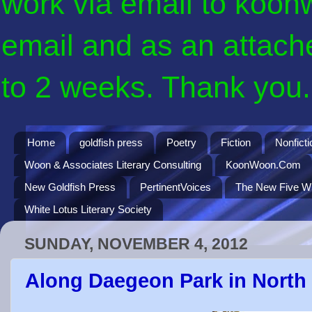
work via email to koon
email and as an attach
to 2 weeks. Thank you. 
Home
goldfish press
Poetry
Fiction
Nonficti
Woon & Associates Literary Consulting
KoonWoon.Com
New Goldfish Press
PertinentVoices
The New Five Wi
White Lotus Literary Society
SUNDAY, NOVEMBER 4, 2012
Along Daegeon Park in North B