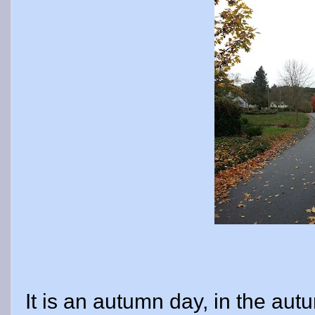
It is an autumn day, in the autu