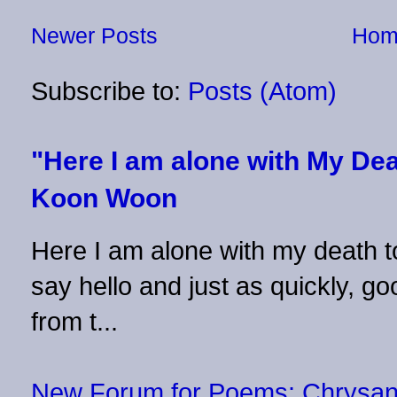
Newer Posts
Hom
Subscribe to:
Posts (Atom)
"Here I am alone with My Dea
Koon Woon
Here I am alone with my death to
say hello and just as quickly, 
from t...
New Forum for Poems: Chrysa