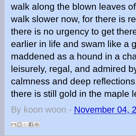
walk along the blown leaves of
walk slower now, for there is r
there is no urgency to get ther
earlier in life and swam like a 
maddened as a hound in a cha
leisurely, regal, and admired 
calmness and deep reflections.
there is still gold in the maple 
By
koon woon
-
November 04, 