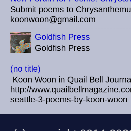
Submit poems to Chrysanthemu
koonwoon@gmail.com
Goldfish Press
Goldfish Press
(no title)
Koon Woon in Quail Bell Journ
http://www.quailbellmagazine.co
seattle-3-poems-by-koon-woon