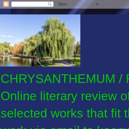
CHRYSANTHEMUM / F
Online literary review 
selected works that fit 