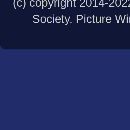
(c) copyright 2014-20
Society. Picture 