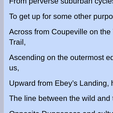
From perverse suburban cycles 
To get up for some other purpo
Across from Coupeville on th
Trail,
Ascending on the outermost edg
us,
Upward from Ebey’s Landing, h
The line between the wild and 