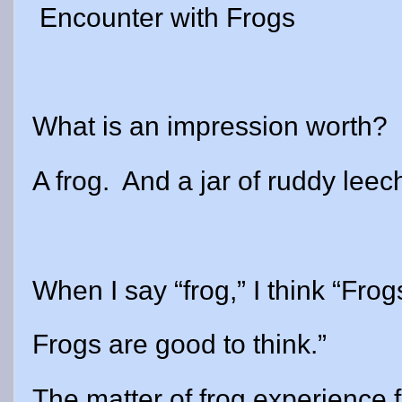
Encounter with Frogs
What is an impression worth?
A frog. And a jar of ruddy leec
When I say “frog,” I think “Frog
Frogs are good to think.”
The matter of frog experience fi