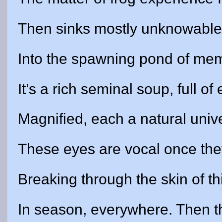
Then sinks mostly unknowable,
Into the spawning pond of me
It’s a rich seminal soup, full of
Magnified, each a natural univ
These eyes are vocal once the
Breaking through the skin of t
In season, everywhere. Then th