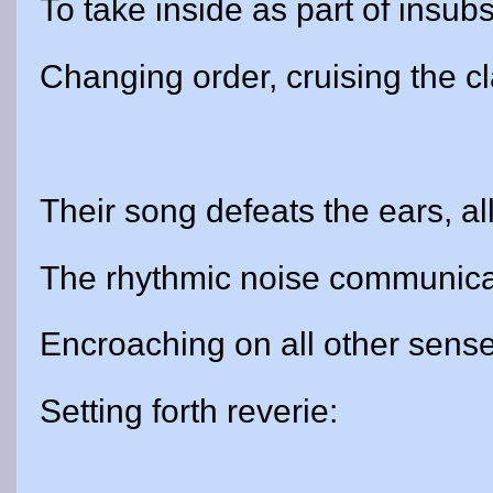
To take inside as part of insubst
Changing order, cruising the cl
Their song defeats the ears, al
The rhythmic noise communica
Encroaching on all other sense
Setting forth reverie: