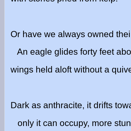
Or have we always owned thei
An eagle glides forty feet ab
wings held aloft without a quive
Dark as anthracite, it drifts tow
only it can occupy, more stu