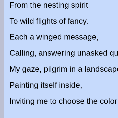
From the nesting spirit
To wild flights of fancy.
Each a winged message,
Calling, answering unasked qu
My gaze, pilgrim in a landscap
Painting itself inside,
Inviting me to choose the color