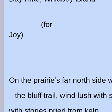
(for
Joy)
On the prairie’s far north side 
the bluff trail, wind lush with s
with stories pried from kelp.