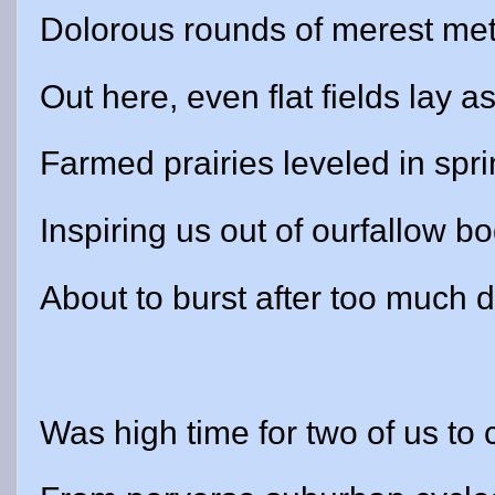
Dolorous rounds of merest me
Out here, even flat fields lay as
Farmed prairies leveled in spri
Inspiring us out of ourfallow bo
About to burst after too much d
Was high time for two of us to