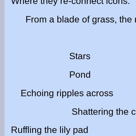
Where they re-connect icons.
From a blade of grass,
The m
Stars
Pond
Echoing ripples across
Shattering the conste
Ruffling the lily pad