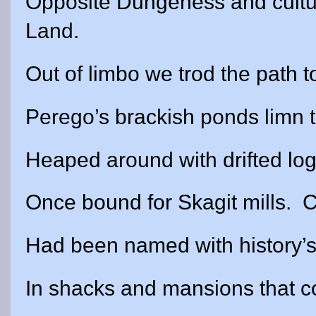
Opposite Dungeness and cultu
Land.
Out of limbo we trod the path 
Perego’s brackish ponds limn 
Heaped around with drifted lo
Once bound for Skagit mills.
C
Had been named with history’s
In shacks and mansions that c