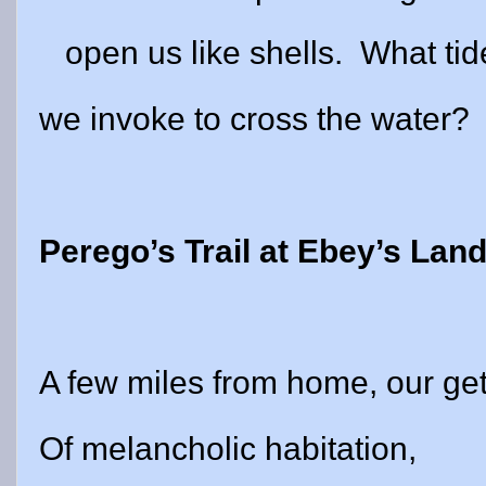
open us like shells.
What tid
we invoke to cross the water?
Perego’s Trail at Ebey’s Lan
A few miles from home, our g
Of melancholic habitation,