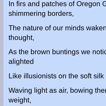
In firs and patches of Oregon
shimmering borders,
The nature of our minds waken
thought,
As the brown buntings we noti
alighted
Like illusionists on the soft silk 
Waving light as air, bowing the
weight,