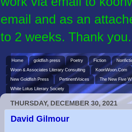
work via email to koon
email and as an attach
to 2 weeks. Thank you. 
Home
goldfish press
Poetry
Fiction
Nonficti
Woon & Associates Literary Consulting
KoonWoon.Com
New Goldfish Press
PertinentVoices
The New Five Wi
White Lotus Literary Society
THURSDAY, DECEMBER 30, 2021
David Gilmour