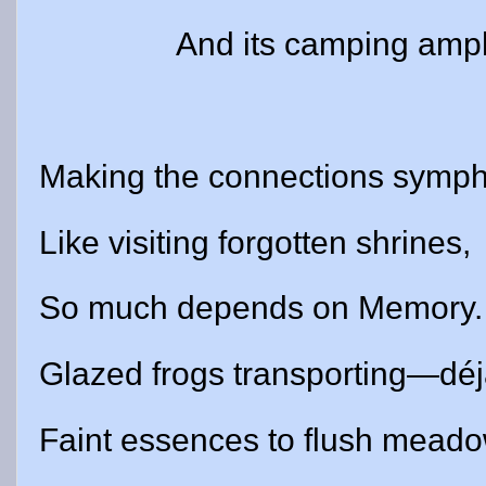
And its camping amphibio
Making the connections symph
Like visiting forgotten shrines,
So much depends on Memory.
Glazed frogs transporting—dé
Faint essences to flush meado