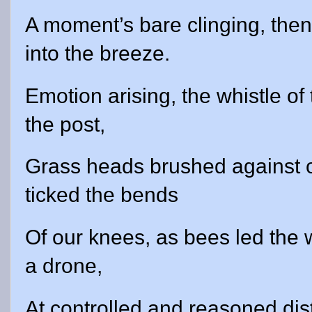
A moment’s bare clinging, then
into the breeze.
Emotion arising, the whistle of
the post,
Grass heads brushed against o
ticked the bends
Of our knees, as bees led the 
a drone,
At controlled and reasoned dis