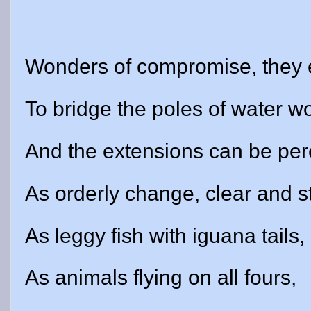
Wonders of compromise, they 
To bridge the poles of water w
And the extensions can be per
As orderly change, clear and s
As leggy fish with iguana tails,
As animals flying on all fours,