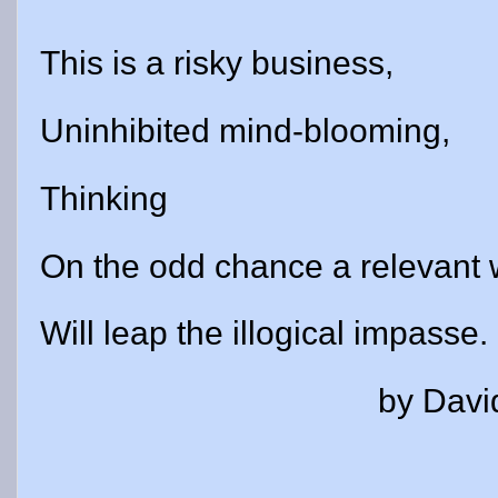
This is a risky business,
Uninhibited mind-blooming,
Thinking
On the odd chance a relevant
Will leap the illogical impasse.
by David Gil