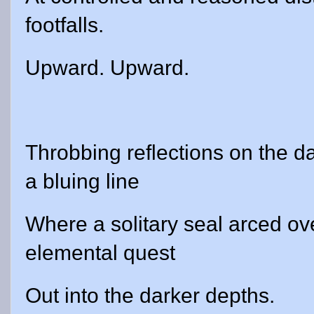
footfalls.
Upward. Upward.
Throbbing reflections on the 
a bluing line
Where a solitary seal arced ove
elemental quest
Out into the darker depths.