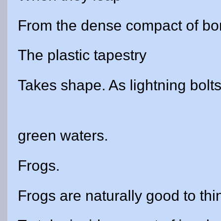
From the dense compact of bo
The plastic tapestry
Takes shape. As lightning bolts 
green waters.
Frogs.
Frogs are naturally good to thi