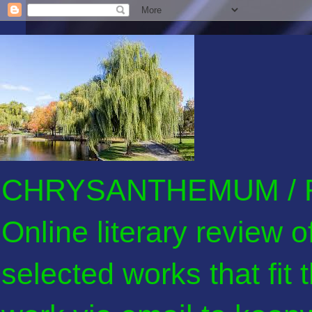
CHRYSANTHEMUM / F
Online literary review 
selected works that fit 