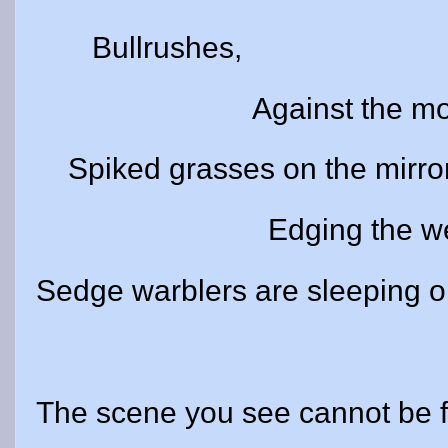
Bullrushes,
Against the moon a
Spiked grasses on the mirror
Edging the weeds
Sedge warblers are sleeping 
The scene you see cannot be f