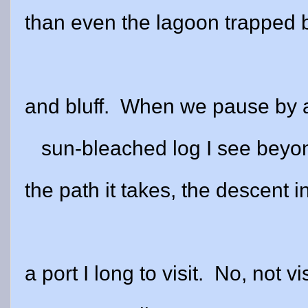
than even the lagoon trapped
and bluff.
When we pause by a
sun-bleached log I see beyo
the path it takes, the descent i
a port I long to visit.
No, not vi