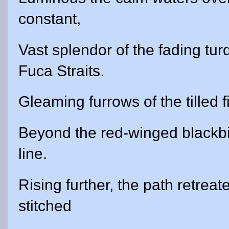
constant,
Vast splendor of the fading tu
Fuca Straits.
Gleaming furrows of the tilled 
Beyond the red-winged blackbi
line.
Rising further, the path retreat
stitched