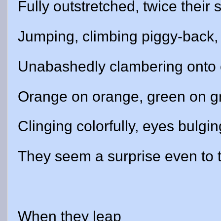
Fully outstretched, twice their s
Jumping, climbing piggy-back,
Unabashedly clambering onto 
Orange on orange, green on g
Clinging colorfully, eyes bulgin
They seem a surprise even to 
When they leap