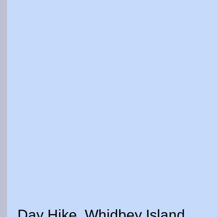
Day Hike, Whidbey Island