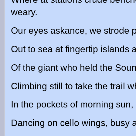
weary.
Our eyes askance, we strode pa
Out to sea at fingertip islands
Of the giant who held the Sound
Climbing still to take the trai
In the pockets of morning sun, 
Dancing on cello wings, busy 