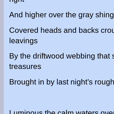
And higher over the gray shingl
Covered heads and backs crou
leavings
By the driftwood webbing that
treasures
Brought in by last night’s rough
Luminous the calm waters over