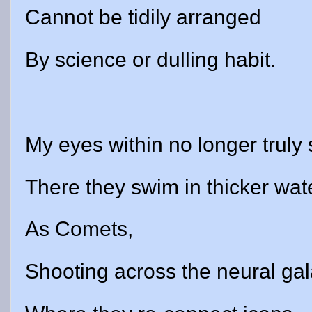
Cannot be tidily arranged
By science or dulling habit.
My eyes within no longer truly 
There they swim in thicker wat
As Comets,
Shooting across the neural gal