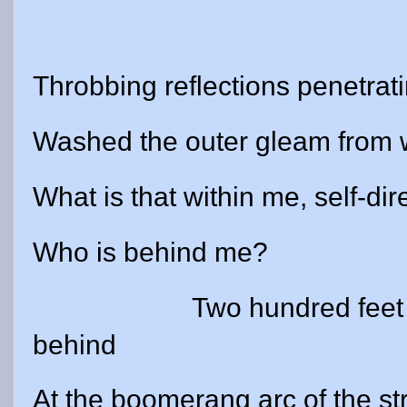
Throbbing reflections penetrat
Washed the outer gleam from
What is that within me, self-dir
Who is behind me?
Two hundred feet
behind
At the boomerang arc of the st