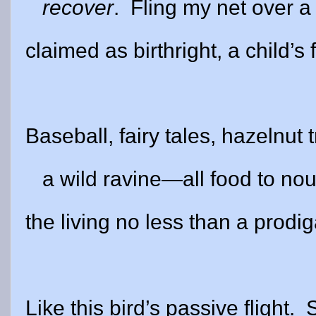
recover
.
Fling my net over 
claimed as birthright, a child’s f
Baseball, fairy tales, hazelnut 
a wild ravine—all food to nou
the living no less than a prodig
Like this bird’s passive flight.