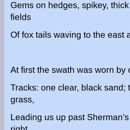
Gems on hedges, spikey, thick
fields
Of fox tails waving to the east
At first the swath was worn by
Tracks: one clear, black sand; 
grass,
Leading us up past Sherman’s 
right