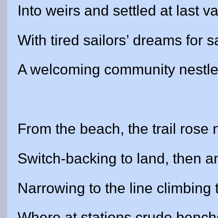
Into weirs and settled at last
With tired sailors’ dreams for 
A welcoming community nestles
From the beach, the trail rose
Switch-backing to land, then a
Narrowing to the line climbing t
Where at stations crude bench