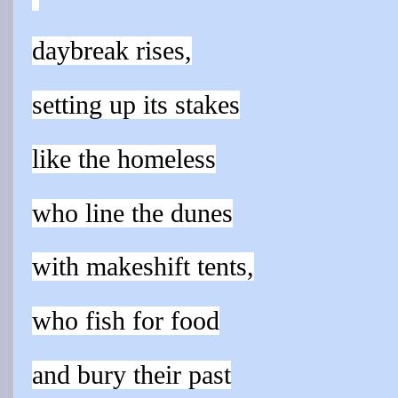
daybreak rises,
setting up its stakes
like the homeless
who line the dunes
with makeshift tents,
who fish for food
and bury their past