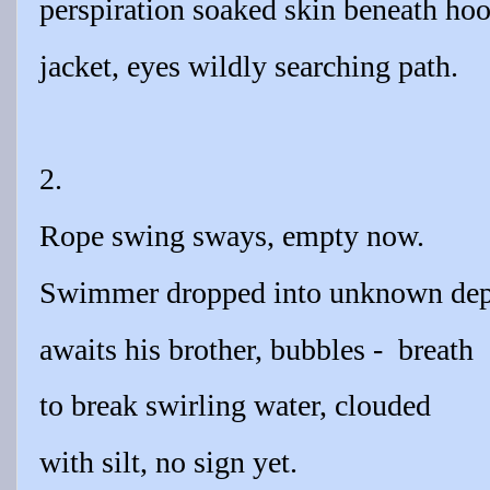
perspiration soaked skin beneath ho
jacket, eyes wildly searching path.
2.
Rope swing sways, empty now.
Swimmer dropped into unknown dep
awaits his brother, bubbles -
breath
to break swirling water, clouded
with silt, no sign yet.