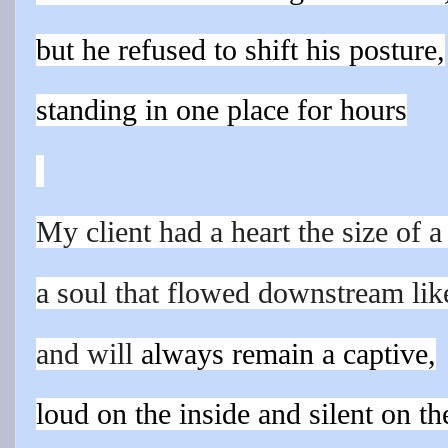
but he
refuse
d to shift his
posture,
standing in one place for hours
My client had a heart the size of 
a soul that flowed downstream like
and will
always remain a captive,
loud on the inside and silent on th