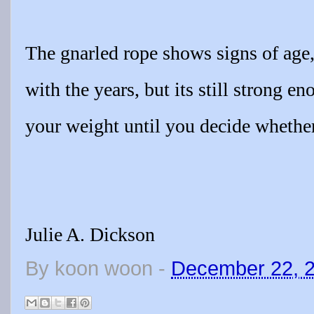
The gnarled rope shows signs of age,
with the years, but its still strong e
your weight until you decide whether
Julie A. Dickson
By
koon woon
-
December 22, 