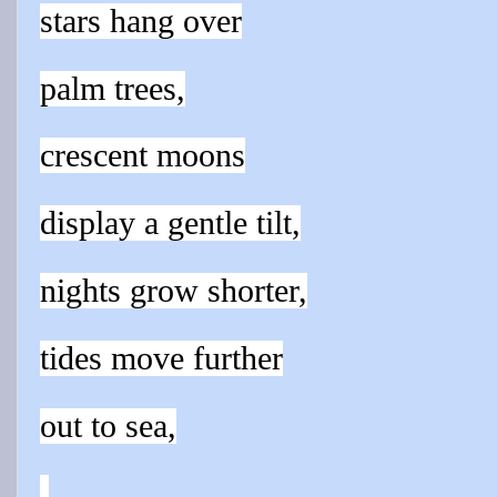
stars hang over
palm trees,
crescent moons
display a gentle tilt,
nights grow shorter,
tides move further
out to sea,