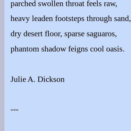
parched swollen throat feels raw,
heavy leaden footsteps through sand,
dry desert floor, sparse saguaros,
phantom shadow feigns cool oasis.
Julie A. Dickson
---