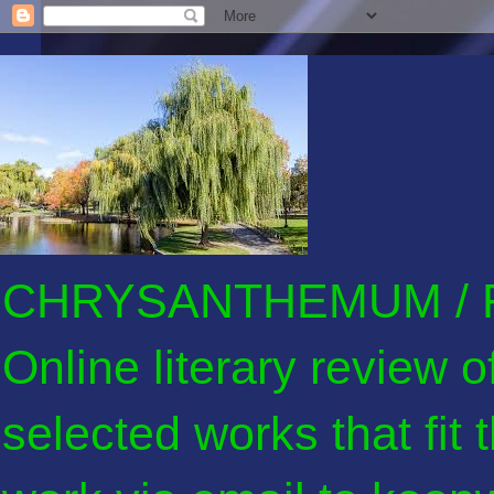
CHRYSANTHEMUM / F
Online literary review 
selected works that fit 