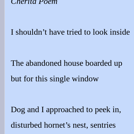
Cherita Poem
I shouldn’t have tried to look inside
The abandoned house boarded up
but for this single window
Dog and I approached to peek in,
disturbed hornet’s nest, sentries