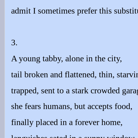
admit I sometimes prefer this substit
3.
A young tabby, alone in the city,
tail broken and flattened, thin, starvi
trapped, sent to a stark crowded gara
she fears humans, but accepts food,
finally placed in a forever home,