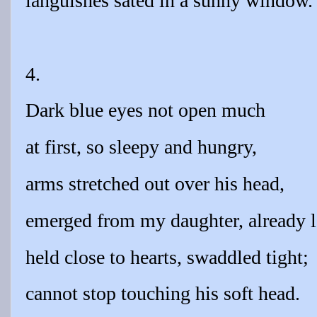
languishes sated in a sunny window.
4.
Dark blue eyes not open much
at first, so sleepy and hungry,
arms stretched out over his head,
emerged from my daughter, already 
held close to hearts, swaddled tight;
cannot stop touching his soft head.