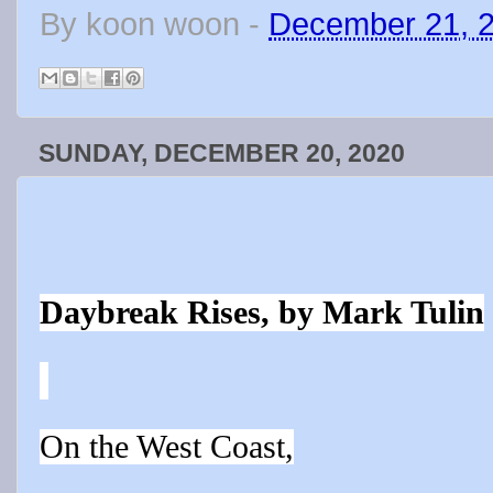
By
koon woon
-
December 21, 
SUNDAY, DECEMBER 20, 2020
Daybreak Rises, by Mark Tulin
On the West Coast,