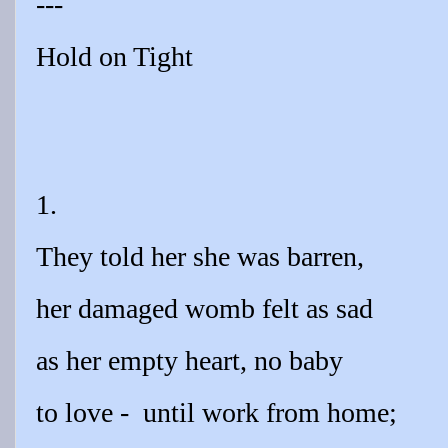
---
Hold on Tight
1.
They told her she was barren,
her damaged womb felt as sad
as her empty heart, no baby
to love -
until work from home;