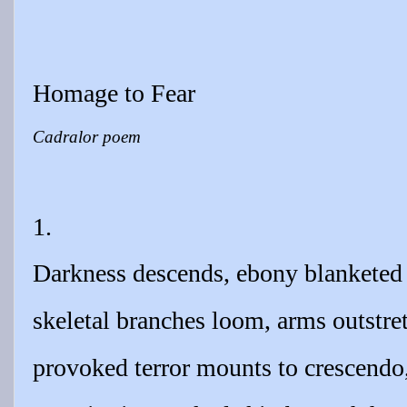
Homage to Fear
Cadralor poem
1.
Darkness descends, ebony blanketed
skeletal branches loom, arms outstre
provoked terror mounts to crescendo