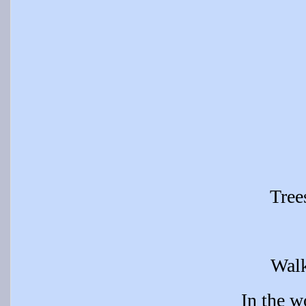
Tree
Wal
In the 