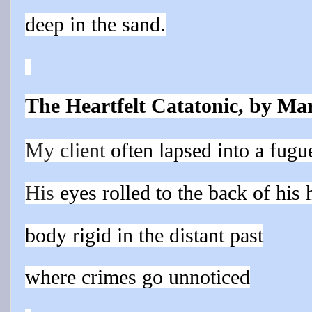
deep in the sand.
The Heartfelt Catatonic, by Ma
My client
often lapsed
into a fugue
His
eyes rolled to the back of his 
body rigid in the distant past
where crimes go unnoticed