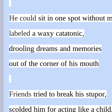
He could
sit in one spot without 
labeled
a waxy catatonic,
drooling dreams and memories
out of the corner of his mouth
Friends
tried to break his stupor,
scolded him for acting like a child