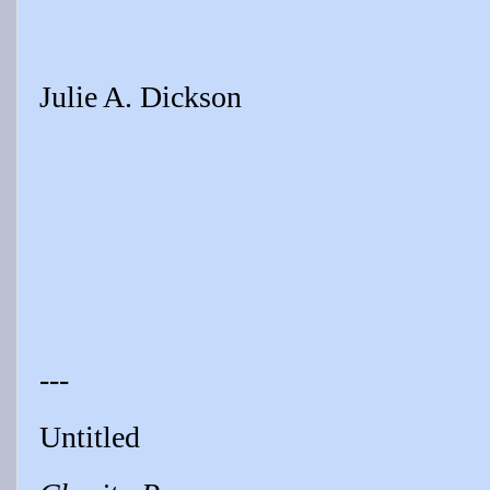
Julie A. Dickson
---
Untitled