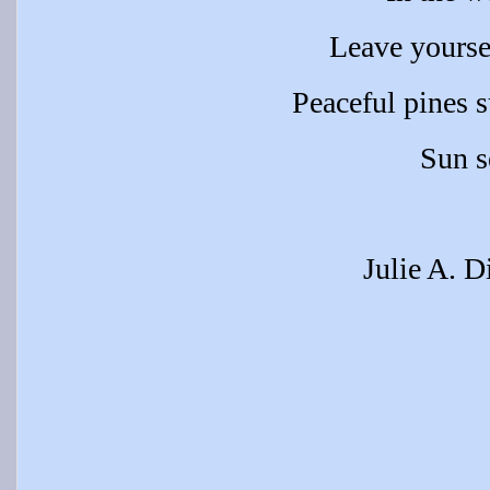
Leave yourse
Peaceful pines 
Sun s
Julie A. D