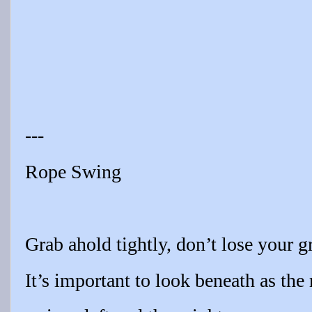
---
Rope Swing
Grab ahold tightly, don’t lose your gr
It’s important to look beneath as the