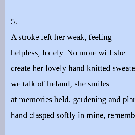
5.
A stroke left her weak, feeling
helpless, lonely. No more will she
create her lovely hand knitted sweate
we talk of Ireland; she smiles
at memories held, gardening and plan
hand clasped softly in mine, rememb