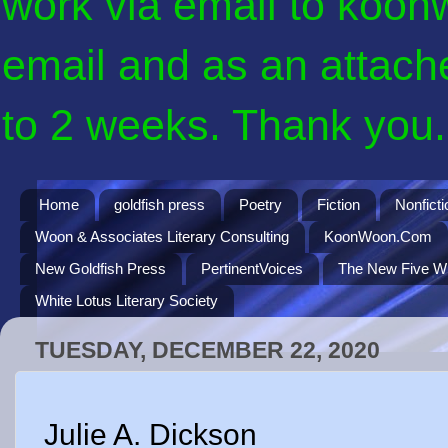
work via email to koon
email and as an attach
to 2 weeks. Thank you. 
Home
goldfish press
Poetry
Fiction
Nonficti
Woon & Associates Literary Consulting
KoonWoon.Com
New Goldfish Press
PertinentVoices
The New Five Wi
White Lotus Literary Society
TUESDAY, DECEMBER 22, 2020
Julie A. Dickson