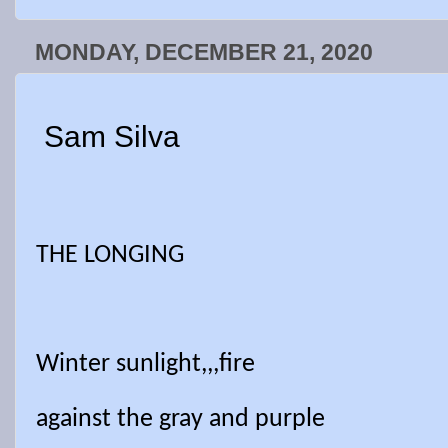
MONDAY, DECEMBER 21, 2020
Sam Silva
THE LONGING
Winter sunlight,,,fire
against the gray and purple