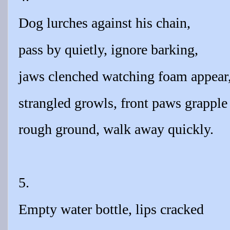
Dog lurches against his chain,
pass by quietly, ignore barking,
jaws clenched watching foam appear
strangled growls, front paws grapple
rough ground, walk away quickly.
5.
Empty water bottle, lips cracked