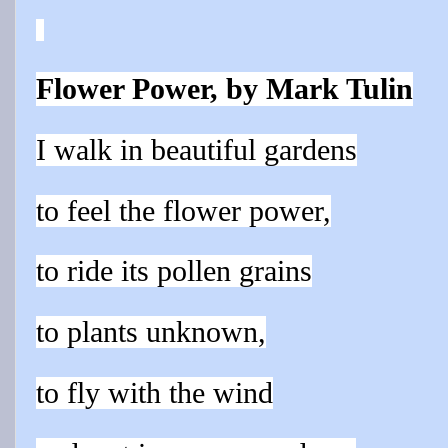
Flower Power, by Mark Tulin
I walk in beautiful
gardens
to feel the flower power,
to ride it
s
poll
en grains
to plants unknown,
to fly with the wind