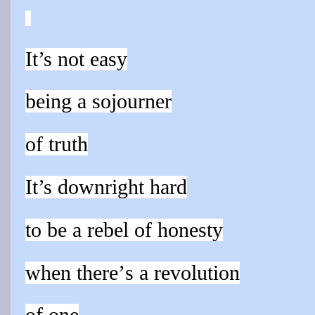
It’s not easy
being a sojourner
of truth
It’s downright hard
to be a rebel of honesty
when there’
s a revolution