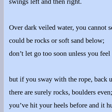
swings left and then right.
Over dark veiled water, you cannot s
could be rocks or soft sand below;
don’t let go too soon unless you feel
but if you sway with the rope, back u
there are surely rocks, boulders even
you’ve hit your heels before and it hu