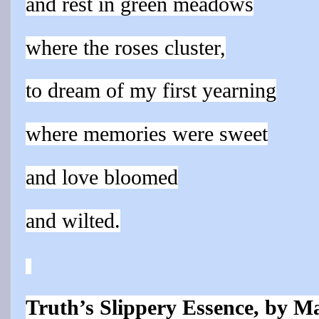
and rest in green meadows
where the roses cluster,
to dream of my first yearning
where memories were sweet
and love bloomed
and wilted.
Truth’s Slippery Essence, by M