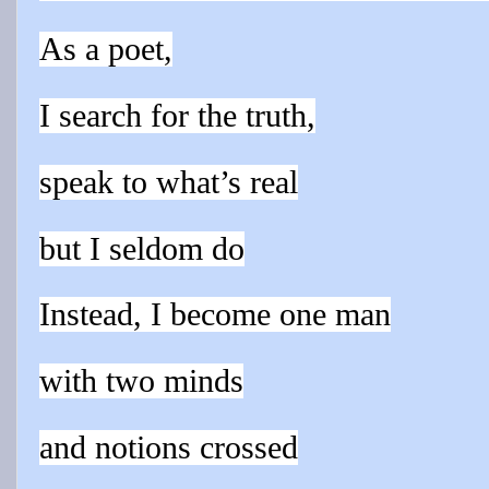
As a poet,
I search for the truth,
speak to what’s real
but I seldom do
Instead, I become one man
with two minds
and notions crossed