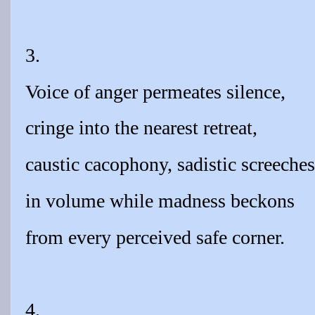
3.
Voice of anger permeates silence,
cringe into the nearest retreat,
caustic cacophony, sadistic screeches
in volume while madness beckons
from every perceived safe corner.
4.