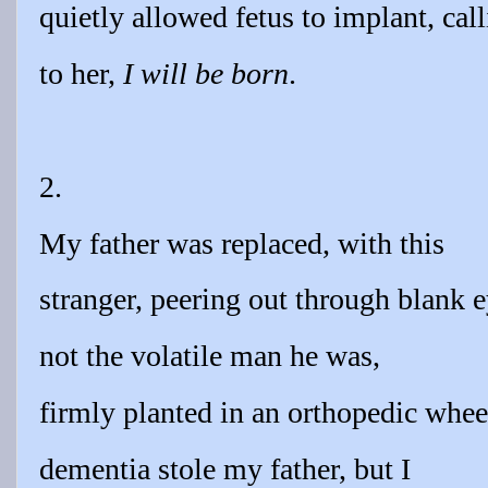
quietly allowed fetus to implant, cal
to her,
I will be born
.
2.
My father was replaced, with this
stranger, peering out through blank e
not the volatile man he was,
firmly planted in an orthopedic whee
dementia stole my father, but I