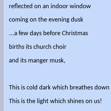
reflected on an indoor window
coming on the evening dusk
...a few days before Christmas
births its church choir
and its manger musk,
This is cold dark which breathes down
This is the light which shines on us!