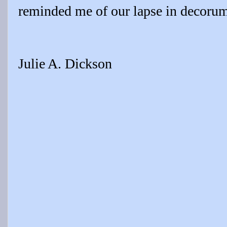
reminded me of our lapse in decoru
Julie A. Dickson