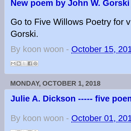
New poem by John W. Gorski
Go to Five Willows Poetry for
Gorski.
By
koon woon
-
October 15, 20
MONDAY, OCTOBER 1, 2018
Julie A. Dickson ----- five po
By
koon woon
-
October 01, 20