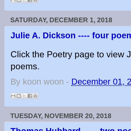
SATURDAY, DECEMBER 1, 2018
Julie A. Dickson ---- four poe
Click the Poetry page to view J
poems.
By
koon woon
-
December 01, 
TUESDAY, NOVEMBER 20, 2018