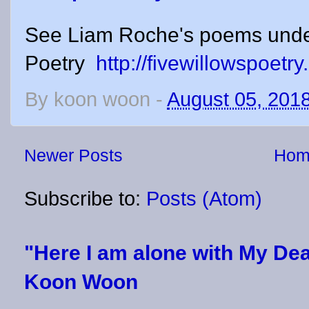
See Liam Roche's poems unde
Poetry
http://fivewillowspoetr
By
koon woon
-
August 05, 201
Newer Posts
Hom
Subscribe to:
Posts (Atom)
"Here I am alone with My Dea
Koon Woon