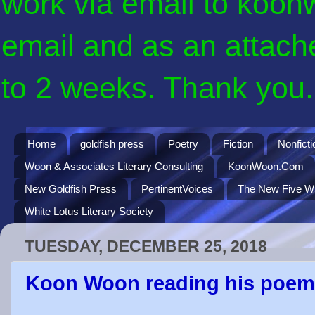
work via email to koon
email and as an attach
to 2 weeks. Thank you. 
Home
goldfish press
Poetry
Fiction
Nonficti
Woon & Associates Literary Consulting
KoonWoon.Com
New Goldfish Press
PertinentVoices
The New Five Wi
White Lotus Literary Society
TUESDAY, DECEMBER 25, 2018
Koon Woon reading his poe