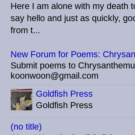
Here I am alone with my death to
say hello and just as quickly, 
from t...
New Forum for Poems: Chrysa
Submit poems to Chrysanthemu
koonwoon@gmail.com
Goldfish Press
Goldfish Press
(no title)