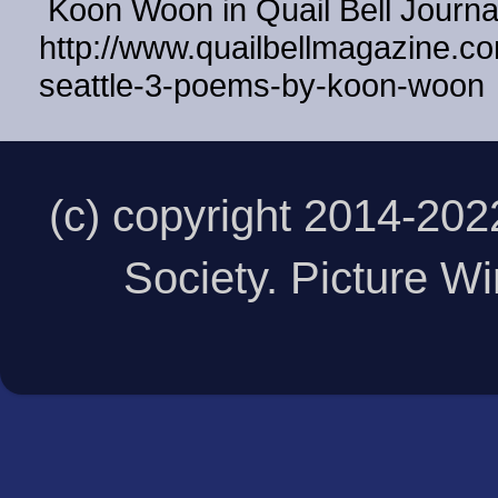
Koon Woon in Quail Bell Journ
http://www.quailbellmagazine.co
seattle-3-poems-by-koon-woon
(c) copyright 2014-20
Society. Picture 