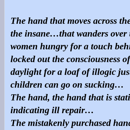
The hand that moves across the 
the insane…that wanders over 
women hungry for a touch behi
locked out the consciousness of
daylight for a loaf of illogic ju
children can go on sucking…
The hand, the hand that is stat
indicating ill repair…
The mistakenly purchased hand