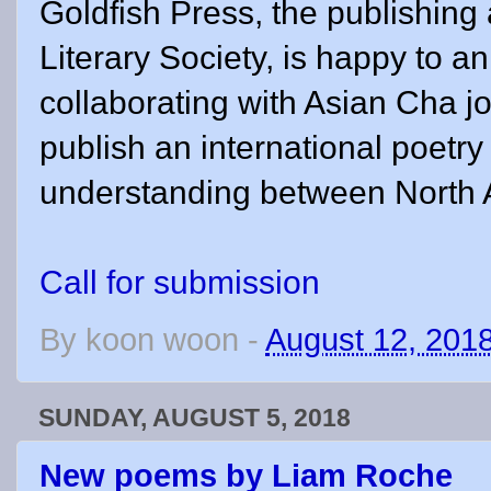
Goldfish Press, the publishin
Literary Society, is happy to an
collaborating with Asian Cha j
publish an international poetry
understanding between North 
Call for submission
By
koon woon
-
August 12, 201
SUNDAY, AUGUST 5, 2018
New poems by Liam Roche