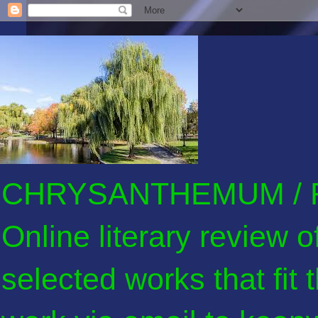
CHRYSANTHEMUM / F
Online literary review 
selected works that fit 