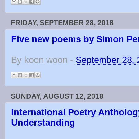
FRIDAY, SEPTEMBER 28, 2018
Five new poems by Simon Pe
By
koon woon
-
September 28, 
SUNDAY, AUGUST 12, 2018
International Poetry Antholog
Understanding