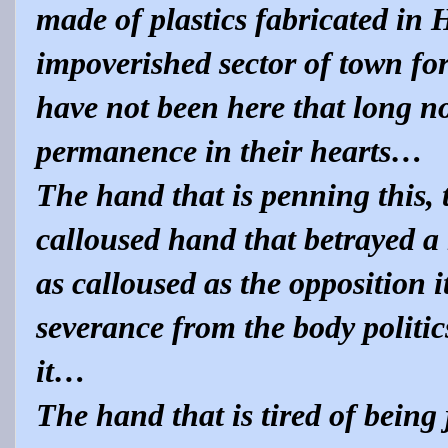
made of plastics fabricated in
impoverished sector of town fo
have not been here that long no
permanence in their hearts…
The hand that is penning this, t
calloused hand that betrayed a
as calloused as the opposition its
severance from the body politic
it…
The hand that is tired of being