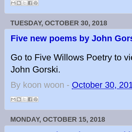
TUESDAY, OCTOBER 30, 2018
Five new poems by John Gor
Go to Five Willows Poetry to v
John Gorski.
By
koon woon
-
October 30, 20
MONDAY, OCTOBER 15, 2018