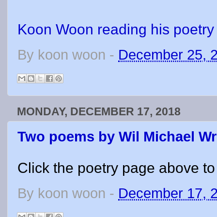
Koon Woon reading his poetry
By
koon woon
-
December 25, 
MONDAY, DECEMBER 17, 2018
Two poems by Wil Michael W
Click the poetry page above to
By
koon woon
-
December 17, 