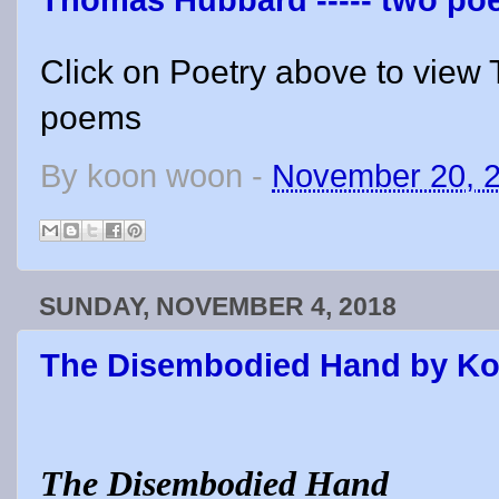
Thomas Hubbard ----- two p
Click on Poetry above to vie
poems
By
koon woon
-
November 20, 
SUNDAY, NOVEMBER 4, 2018
The Disembodied Hand by K
The Disembodied Hand