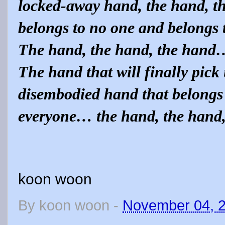
locked-away hand, the hand, t
belongs to no one and belongs
The hand, the hand, the hand
The hand that will finally pick
disembodied hand that belongs 
everyone… the hand, the hand
koon woon
By
koon woon
-
November 04, 