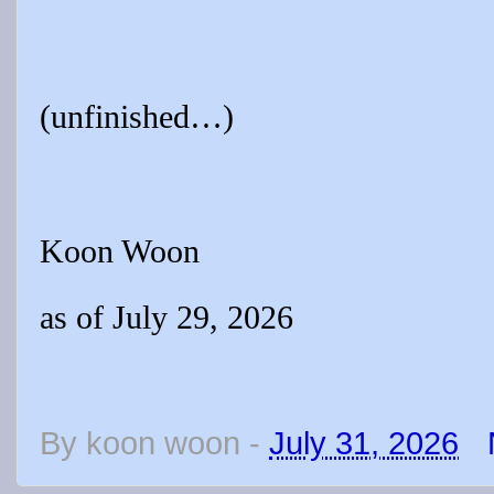
(unfinished…)
Koon Woon
as of July 29, 2026
By
koon woon
-
July 31, 2026