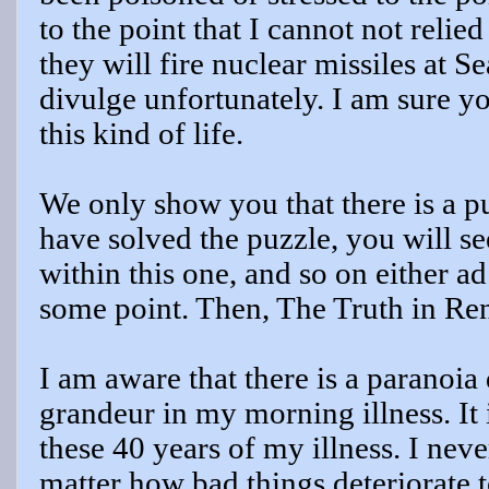
to the point that I cannot not relied
they will fire nuclear missiles at Sea
divulge unfortunately. I am sure y
this kind of life.
We only show you that there is a p
have solved the puzzle, you will se
within this one, and so on either ad
some point. Then, The Truth in R
I am aware that there is a paranoia
grandeur in my morning illness. It is
these 40 years of my illness. I nev
matter how bad things deteriorate t