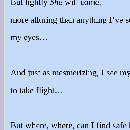
But lightly
She
will come,
more alluring than anything I’ve 
my eyes…
And just as mesmerizing, I see my
to take flight…
But where, where, can I find safe