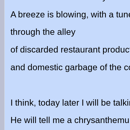
A breeze is blowing, with a tun
through the alley
of discarded restaurant produc
and domestic garbage of the 
I think, today later I will be tal
He will tell me a chrysanthe