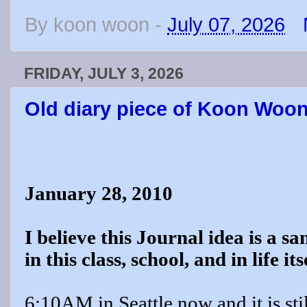
By
koon woon
-
July 07, 2026
FRIDAY, JULY 3, 2026
Old diary piece of Koon Woo
January 28, 2010
I believe this Journal idea is a s
in this class, school, and in life its
6:10AM in Seattle now and it is stil