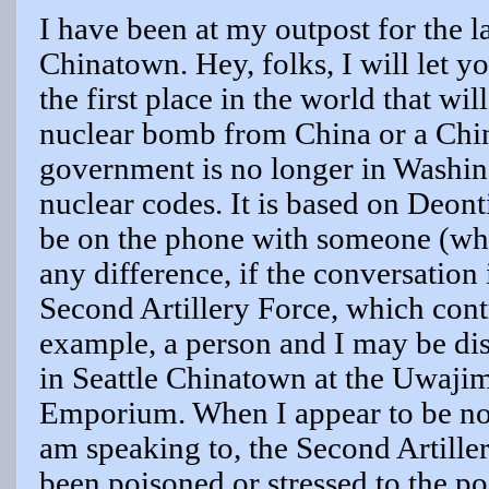
I have been at my outpost for the l
Chinatown. Hey, folks, I will let you
the first place in the world that wil
nuclear bomb from China or a Chin
government is no longer in Washing
nuclear codes. It is based on Deon
be on the phone with someone (whe
any difference, if the conversation
Second Artillery Force, which contr
example, a person and I may be dis
in Seattle Chinatown at the Uwaji
Emporium. When I appear to be not
am speaking to, the Second Artiller
been poisoned or stressed to the p