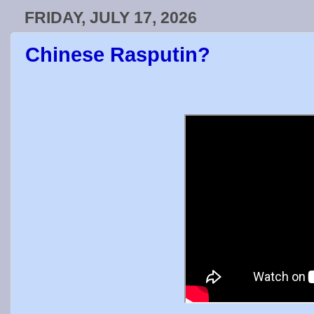
FRIDAY, JULY 17, 2026
Chinese Rasputin?