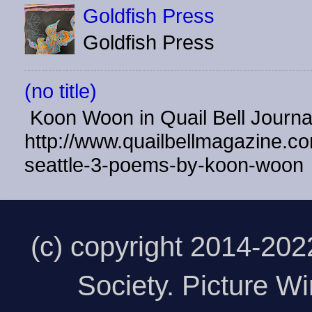
Goldfish Press
Goldfish Press
(no title)
Koon Woon in Quail Bell Journ
http://www.quailbellmagazine.co
seattle-3-poems-by-koon-woon
(c) copyright 2014-20
Society. Picture 