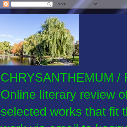
CHRYSANTHEMUM / F
Online literary review 
selected works that fit 