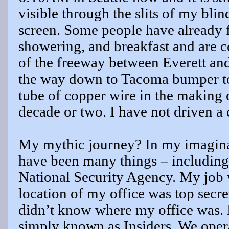
visible through the slits of my bli
screen. Some people have already f
showering, and breakfast and are 
of the freeway between Everett and 
the way down to Tacoma bumper to 
tube of copper wire in the making o
decade or two. I have not driven a 
My mythic journey? In my imaginati
have been many things – including t
National Security Agency. My job w
location of my office was top secret
didn’t know where my office was. 
simply known as Insiders. We oper