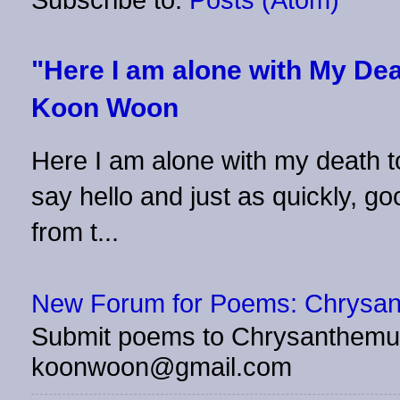
"Here I am alone with My Dea
Koon Woon
Here I am alone with my death to
say hello and just as quickly, 
from t...
New Forum for Poems: Chrysa
Submit poems to Chrysanthemu
koonwoon@gmail.com