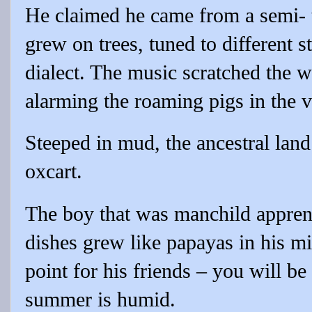
He claimed he came from a semi- t
grew on trees, tuned to different s
dialect. The music scratched the w
alarming the roaming pigs in the v
Steeped in mud, the ancestral land
oxcart.
The boy that was manchild apprent
dishes grew like papayas in his mi
point for his friends – you will be
summer is humid.