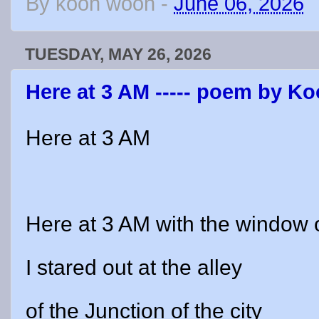
By
koon woon
-
June 06, 2026
TUESDAY, MAY 26, 2026
Here at 3 AM ----- poem by 
Here at 3 AM
Here at 3 AM with the window
I stared out at the alley
of the Junction of the city