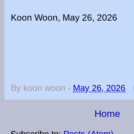
Koon Woon, May 26, 2026
By
koon woon
-
May 26, 2026
Home
Subscribe to:
Posts (Atom)