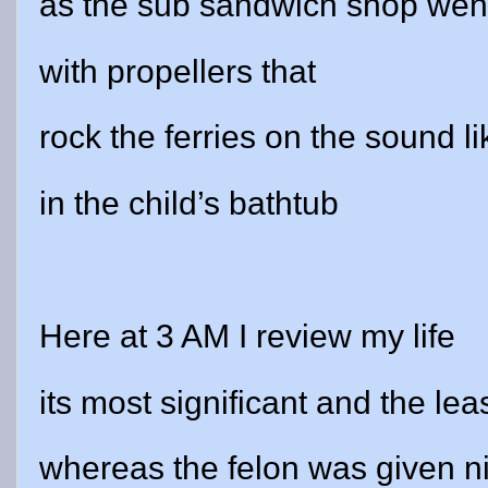
as the sub sandwich shop wen
with propellers that
rock the ferries on the sound l
in the child’s bathtub
Here at 3 AM I review my life
its most significant and the le
whereas the felon was given n