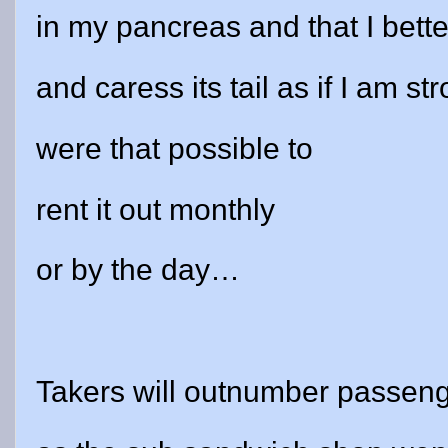
in my pancreas and that I bette
and caress its tail as if I am st
were that possible to
rent it out monthly
or by the day…
Takers will outnumber passeng