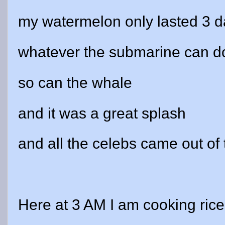
my watermelon only lasted 3 
whatever the submarine can d
so can the whale
and it was a great splash
and all the celebs came out of 
Here at 3 AM I am cooking rice