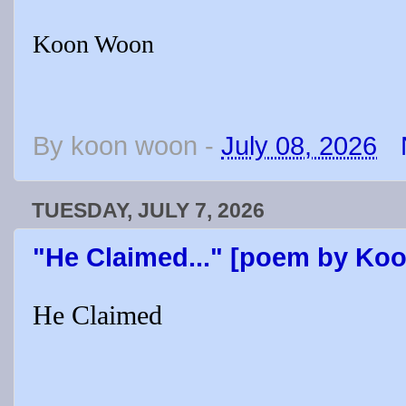
Koon Woon
By
koon woon
-
July 08, 2026
TUESDAY, JULY 7, 2026
"He Claimed..." [poem by Ko
He Claimed