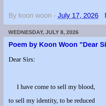
By
koon woon
-
July 17, 2026
WEDNESDAY, JULY 8, 2026
Poem by Koon Woon "Dear Si
Dear Sirs:
I have come to sell my blood,
to sell my identity, to be reduced