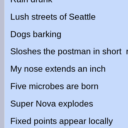
Lush streets of Seattle
Dogs barking
Sloshes the postman in short
My nose extends an inch
Five microbes are born
Super Nova explodes
Fixed points appear locally