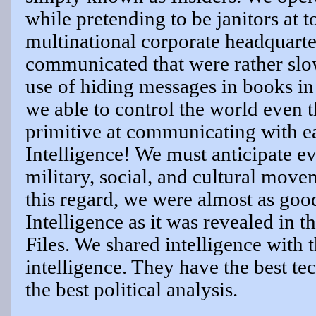
while pretending to be janitors at 
multinational corporate headquarte
communicated that were rather slow
use of hiding messages in books in
we able to control the world even
primitive at communicating with e
Intelligence! We must anticipate e
military, social, and cultural mov
this regard, we were almost as good
Intelligence as it was revealed in 
Files. We shared intelligence with t
intelligence. They have the best te
the best political analysis.