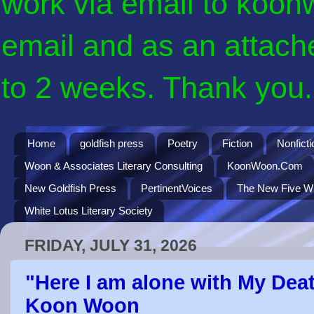
work via email to koon
email and as an attach
to 2 weeks. Thank you. 
Home
goldfish press
Poetry
Fiction
Nonficti
Woon & Associates Literary Consulting
KoonWoon.Com
New Goldfish Press
PertinentVoices
The New Five Wi
White Lotus Literary Society
FRIDAY, JULY 31, 2026
"Here I am alone with My Deat
Koon Woon