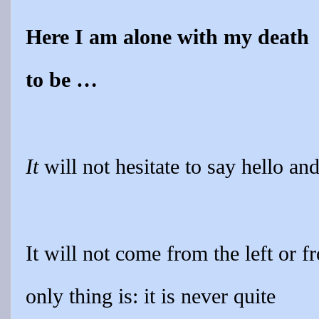
Here I am alone with my death
to be …
It
will not hesitate to say hello a
It will not come from the left or f
only thing is: it is never quite