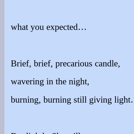
what you expected…
Brief, brief, precarious candle,
wavering in the night,
burning, burning still giving ligh