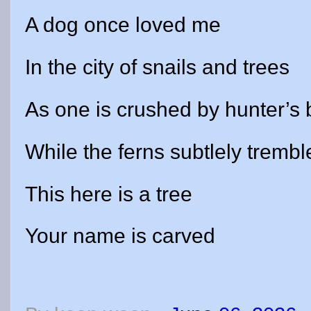
A dog once loved me
In the city of snails and trees
As one is crushed by hunter’s 
While the ferns subtlely trembl
This here is a tree
Your name is carved