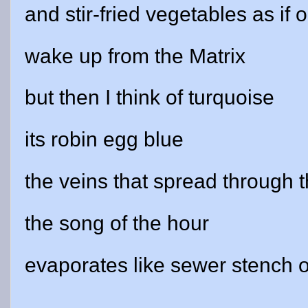
and stir-fried vegetables as if
wake up from the Matrix
but then I think of turquoise
its robin egg blue
the veins that spread through t
the song of the hour
evaporates like sewer stench 