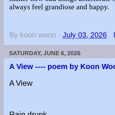
always feel grandiose and happy.
By
koon woon
-
July 03, 2026
SATURDAY, JUNE 6, 2026
A View ---- poem by Koon Wo
A View
Rain drunk