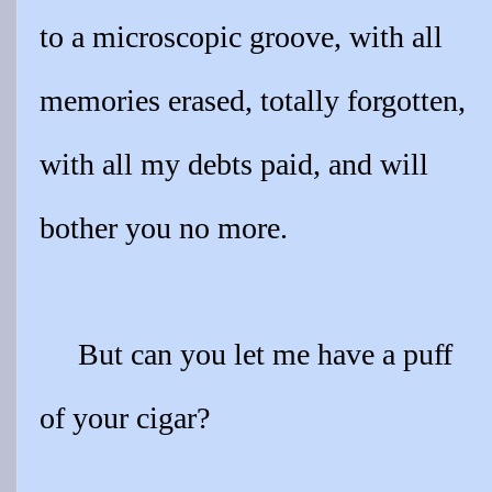
to a microscopic groove, with all
memories erased, totally forgotten,
with all my debts paid, and will
bother you no more.
But can you let me have a puff
of your cigar?