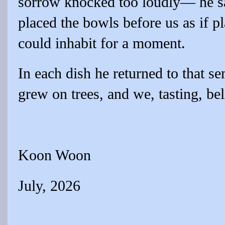
sorrow knocked too loudly— he sa
placed the bowls before us as if p
could inhabit for a moment.
In each dish he returned to that s
grew on trees, and we, tasting, be
Koon Woon
July, 2026