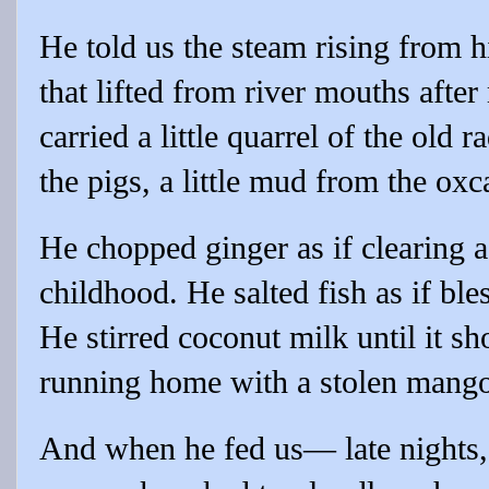
He told us the steam rising from 
that lifted from river mouths afte
carried a little quarrel of the old r
the pigs, a little mud from the oxc
He chopped ginger as if clearing a
childhood. He salted fish as if ble
He stirred coconut milk until it sh
running home with a stolen mang
And when he fed us— late nights,