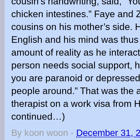
By
koon woon
-
December 31, 