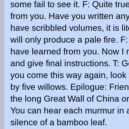
some fail to see it. F: Quite tr
from you. Have you written any
have scribbled volumes, it is lit
will only produce a pale fire. F
have learned from you. Now I 
and give final instructions. T:
you come this way again, look
by five willows. Epilogue: Fri
the long Great Wall of China or 
You can hear each murmur in 
silence of a bamboo leaf.