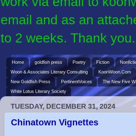
work via email to koon
email and as an attach
to 2 weeks. Thank you. 
Home
goldfish press
Poetry
Fiction
Nonficti
Woon & Associates Literary Consulting
KoonWoon.Com
New Goldfish Press
PertinentVoices
The New Five Wi
White Lotus Literary Society
TUESDAY, DECEMBER 31, 2024
Chinatown Vignettes