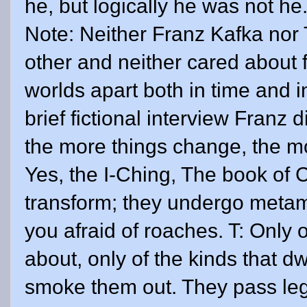
he, but logically he was not he.
Note: Neither Franz Kafka nor
other and neither cared about f
worlds apart both in time and i
brief fictional interview Franz d
the more things change, the mo
Yes, the I-Ching, The book of 
transform; they undergo metam
you afraid of roaches. T: Only 
about, only of the kinds that dw
smoke them out. They pass leg