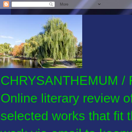
CHRYSANTHEMUM / F
Online literary review 
selected works that fit 