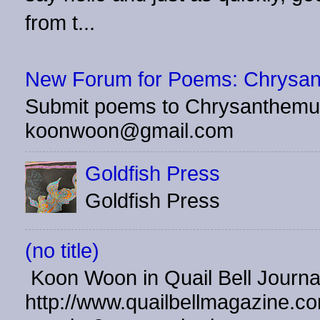
from t...
New Forum for Poems: Chrysa
Submit poems to Chrysanthemu
koonwoon@gmail.com
Goldfish Press
Goldfish Press
(no title)
Koon Woon in Quail Bell Journ
http://www.quailbellmagazine.co