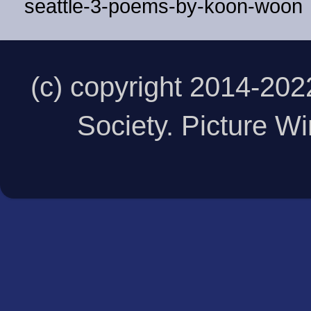
seattle-3-poems-by-koon-woon
(c) copyright 2014-20
Society. Picture 