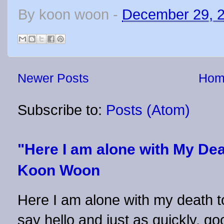
By
koon woon
-
December 29, 
Newer Posts
Hom
Subscribe to:
Posts (Atom)
"Here I am alone with My Dea
Koon Woon
Here I am alone with my death to
say hello and just as quickly, 