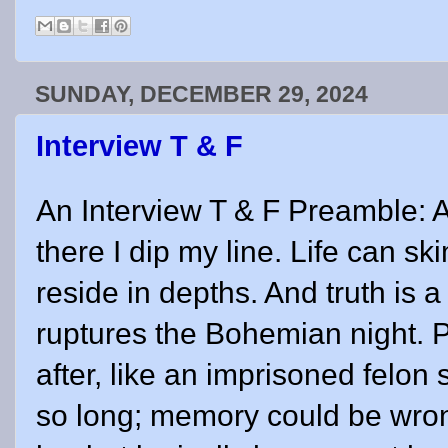
SUNDAY, DECEMBER 29, 2024
Interview T & F
An Interview T & F Preamble: A
there I dip my line. Life can sk
reside in depths. And truth is a
ruptures the Bohemian night. 
after, like an imprisoned felon 
so long; memory could be wro