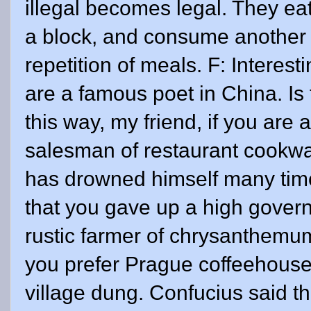
illegal becomes legal. They eat
a block, and consume another me
repetition of meals. F: Interest
are a famous poet in China. Is t
this way, my friend, if you are 
salesman of restaurant cookwa
has drowned himself many time
that you gave up a high gover
rustic farmer of chrysanthemums
you prefer Prague coffeehouses
village dung. Confucius said th