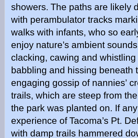
showers. The paths are likely 
with perambulator tracks marki
walks with infants, who so early
enjoy nature’s ambient sounds: 
clacking, cawing and whistling bi
babbling and hissing beneath t
engaging gossip of nannies’ cr
trails, which are steep from th
the park was planted on. If an
experience of Tacoma’s Pt. Def
with damp trails hammered dow