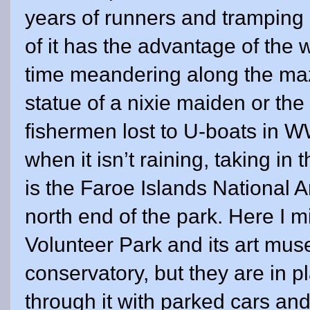
years of runners and tramping h
of it has the advantage of the
time meandering along the maz
statue of a nixie maiden or the
fishermen lost to U-boats in WWl
when it isn’t raining, taking in
is the Faroe Islands National Ar
north end of the park. Here I m
Volunteer Park and its art mu
conservatory, but they are in p
through it with parked cars an