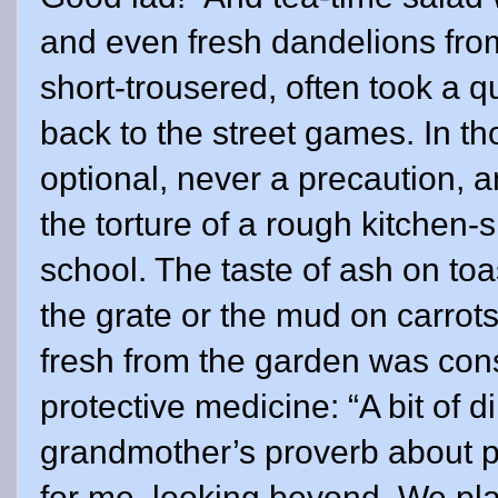
and even fresh dandelions from
short-trousered, often took a 
back to the street games. In t
optional, never a precaution, 
the torture of a rough kitchen
school. The taste of ash on toas
the grate or the mud on carro
fresh from the garden was con
protective medicine: “A bit of d
grandmother’s proverb about pr
for me, looking beyond. We pla