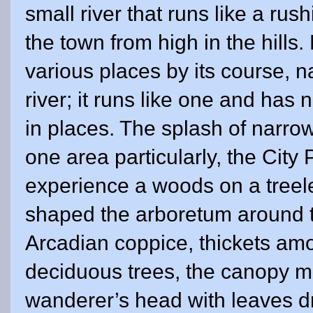
small river that runs like a ru
the town from high in the hills.
various places by its course, na
river; it runs like one and has 
in places. The splash of narrow
one area particularly, the City 
experience a woods on a treele
shaped the arboretum around th
Arcadian coppice, thickets am
deciduous trees, the canopy m
wanderer’s head with leaves dr