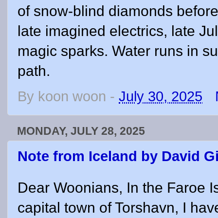
of snow-blind diamonds before
late imagined electrics, late Ju
magic sparks. Water runs in su
path.
By
koon woon
-
July 30, 2025
MONDAY, JULY 28, 2025
Note from Iceland by David G
Dear Woonians, In the Faroe I
capital town of Torshavn, I ha