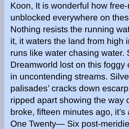
Koon, It is wonderful how free
unblocked everywhere on these i
Nothing resists the running wa
it, it waters the land from high
runs like water chasing water. 
Dreamworld lost on this fogg
in uncontending streams. Silver
palisades’ cracks down escarp
ripped apart showing the way
broke, fifteen minutes ago, it
One Twenty— Six post-meridie