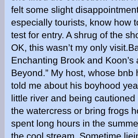
felt some slight disappointment
especially tourists, know how 
test for entry. A shrug of the 
OK, this wasn’t my only visit.Ba
Enchanting Brook and Koon’s 
Beyond.” My host, whose bnb ho
told me about his boyhood year
little river and being cautioned
the watercress or bring frogs 
spent long hours in the summe
the cool stream. Sometime liein