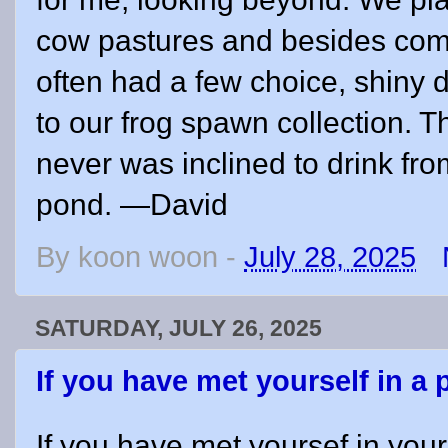
cow pastures and besides com
often had a few choice, shiny d
to our frog spawn collection. Th
never was inclined to drink fr
pond. —David
By
koon woon
-
July 28, 2025
SATURDAY, JULY 26, 2025
If you have met yourself in a
If you have met yoursef in your 