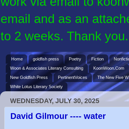
work via email to koon
email and as an attach
to 2 weeks. Thank you. 
Home
goldfish press
Poetry
Fiction
Nonficti
Woon & Associates Literary Consulting
KoonWoon.Com
New Goldfish Press
PertinentVoices
The New Five Wi
White Lotus Literary Society
WEDNESDAY, JULY 30, 2025
David Gilmour ---- water