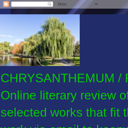
CHRYSANTHEMUM / F
Online literary review 
selected works that fit 