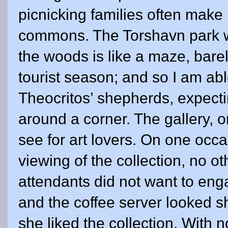
picnicking families often make
commons. The Torshavn park wit
the woods is like a maze, bare
tourist season; and so I am able
Theocritos’ shepherds, expecti
around a corner. The gallery, 
see for art lovers. On one occa
viewing of the collection, no o
attendants did not want to eng
and the coffee server looked 
she liked the collection. With n