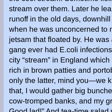
stream over them. Later he le
runoff in the old days, downhil
when he was unconcerned to n
jetsam that floated by. He was
gang ever had E.coli infections
city “stream” in England which
rich in brown patties and por
only the latter, mind you—we k
that, I would gather big bunch
cow-tromped banks, and my gr
Good lad!” And tea-time salad