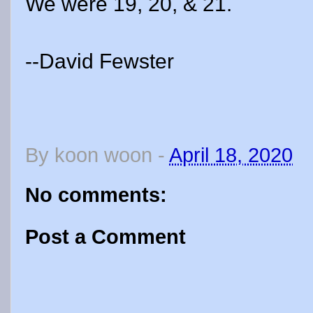
We were 19, 20, & 21.
--David Fewster
By
koon woon
-
April 18, 2020
No comments:
Post a Comment