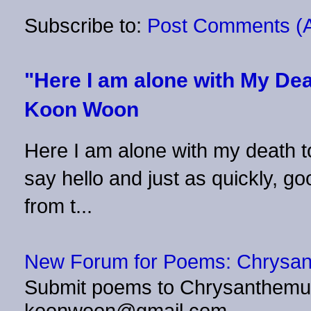
Subscribe to:
Post Comments (
"Here I am alone with My Dea
Koon Woon
Here I am alone with my death to
say hello and just as quickly, 
from t...
New Forum for Poems: Chrysa
Submit poems to Chrysanthemu