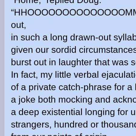
“HHOOOOOOOOOOOOOOMMMM
out,
in such a long drawn-out syllabl
given our sordid circumstance
burst out in laughter that was 
In fact, my little verbal ejacu
of a private catch-phrase for a b
a joke both mocking and ackn
a deep existential longing for 
strangers, hundred or thousand