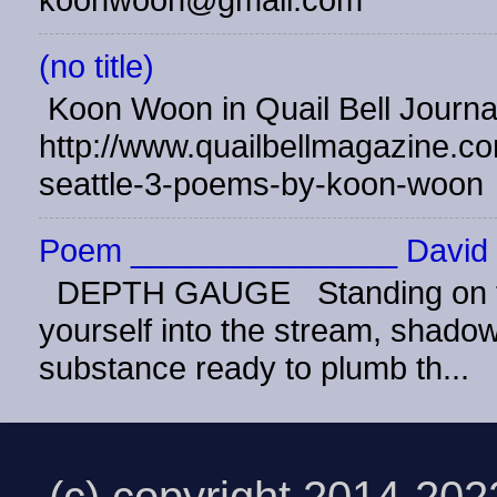
koonwoon@gmail.com
(no title)
Koon Woon in Quail Bell Journ
http://www.quailbellmagazine.co
seattle-3-poems-by-koon-woon
Poem _______________ David 
DEPTH GAUGE Standing on the
yourself into the stream, shadow 
substance ready to plumb th...