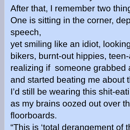
After that, I remember two thin
One is sitting in the corner, de
speech,
yet smiling like an idiot, looki
bikers, burnt-out hippies, tee
realizing if
someone grabbed 
and started beating me about 
I’d still be wearing this shit-eat
as my brains oozed out over t
floorboards.
“This is ‘total derangement of 