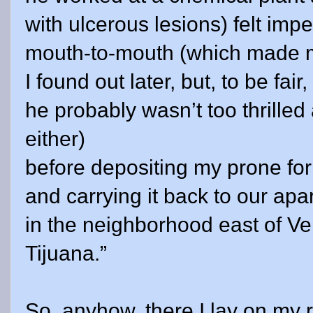
with ulcerous lesions) felt imp
mouth-to-mouth (which made 
I found out later, but, to be fair,
he probably wasn’t too thrilled
either)
before depositing my prone for
and carrying it back to our apa
in the neighborhood east of
Ve
Tijuana.”
So, anyhow, there I lay on my r