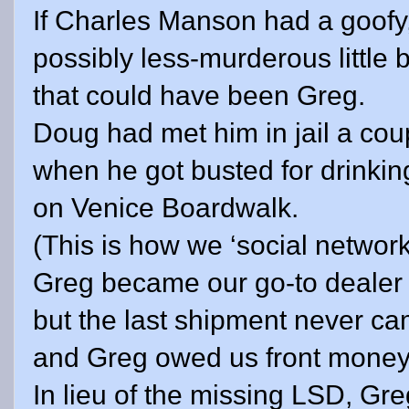
If Charles Manson had a goofy
possibly less-murderous little b
that could have been Greg.
Doug had met him in jail a co
when he got busted for drinki
on
Venice
Boardwalk.
(This is how we ‘social network
Greg became our go-to dealer f
but the last shipment never ca
and Greg owed us front money
In lieu of the missing LSD, Gre