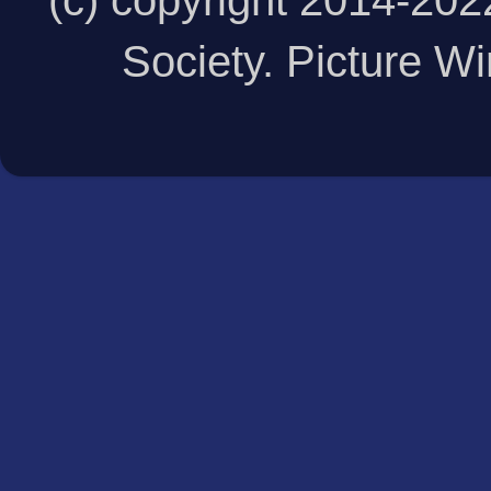
(c) copyright 2014-20
Society. Picture 