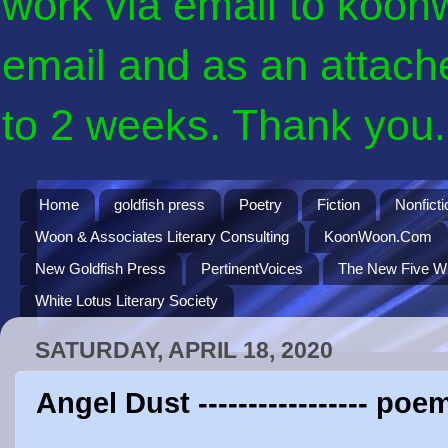
work via email to koon
email and as an attach
to 2 weeks. Thank you. 
Home
goldfish press
Poetry
Fiction
Nonficti
Woon & Associates Literary Consulting
KoonWoon.Com
New Goldfish Press
PertinentVoices
The New Five Wi
White Lotus Literary Society
SATURDAY, APRIL 18, 2020
Angel Dust ----------------- p