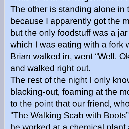
The other is standing alone in 
because I apparently got the 
but the only foodstuff was a jar
which I was eating with a fork
Brian walked in, went “Well. Ok
and walked right out.
The rest of the night I only k
blacking-out, foaming at the m
to the point that our friend, 
“The Walking Scab with Boots”
he worked at a chemical plant