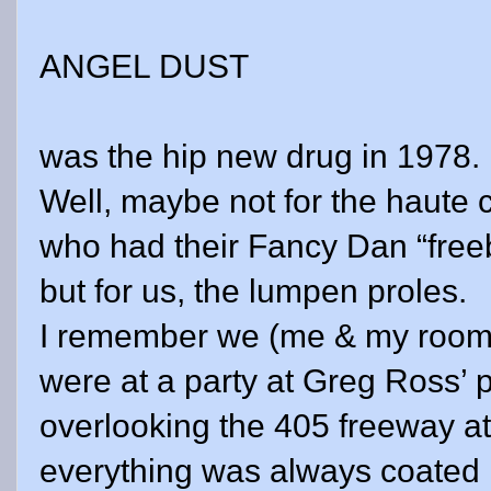
ANGEL DUST
was the hip new drug in 1978.
Well, maybe not for the haute c
who had their Fancy Dan “free
but for us, the lumpen proles.
I remember we (me & my room
were at a party at Greg Ross’ 
overlooking the 405 freeway a
everything was always coated i