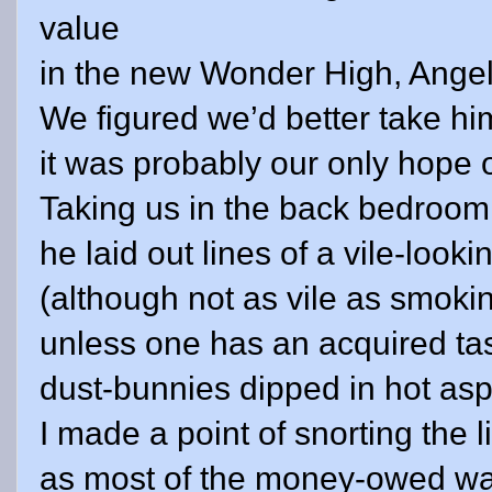
value
in the new Wonder High, Angel
We figured we’d better take him
it was probably our only hope 
Taking us in the back bedroom
he laid out lines of a vile-loo
(although not as vile as smoking
unless one has an acquired tas
dust-bunnies dipped in hot asp
I made a point of snorting the l
as most of the money-owed wa