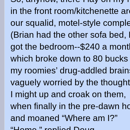
in the front room/kitchenette ar
our squalid, motel-style compl
(Brian had the other sofa bed, 
got the bedroom--$240 a mont
which broke down to 80 bucks 
my roomies’ drug-addled brain
vaguely worried by the thought
I might up and croak on them,
when finally in the pre-dawn ho
and moaned “Where am I?”
“Home,” replied Doug.