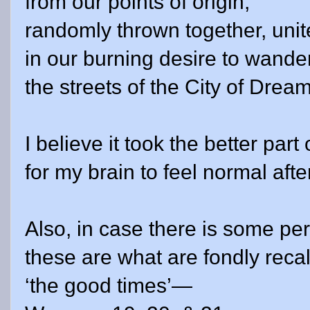
from our points of origin,
randomly thrown together, uni
in our burning desire to wande
the streets of the City of
Drea
I believe it took the better part
for my brain to feel normal afte
Also, in case there is some p
these are what are fondly reca
‘the good times’—