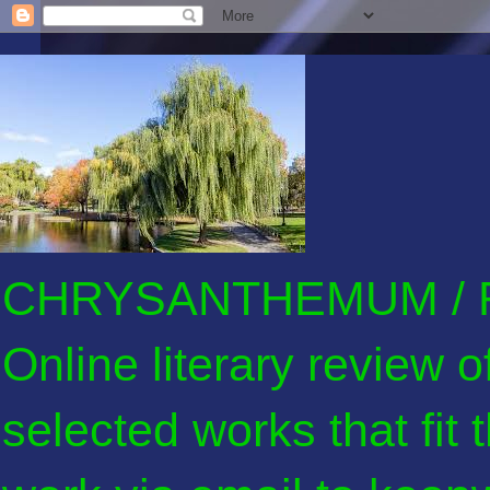
CHRYSANTHEMUM / F
Online literary review 
selected works that fit 