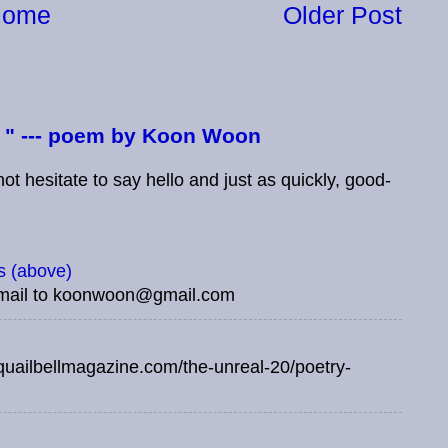
Home
Older Post
e " --- poem by Koon Woon
t hesitate to say hello and just as quickly, good-
 (above)
mail to koonwoon@gmail.com
uailbellmagazine.com/the-unreal-20/poetry-