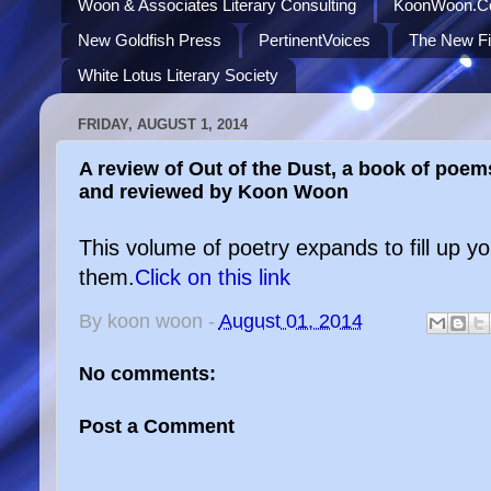
Woon & Associates Literary Consulting
KoonWoon.
New Goldfish Press
PertinentVoices
The New Fi
White Lotus Literary Society
FRIDAY, AUGUST 1, 2014
A review of Out of the Dust, a book of poem
and reviewed by Koon Woon
This volume of poetry expands to fill up 
them.
Click on this link
By
koon woon
-
August 01, 2014
No comments:
Post a Comment