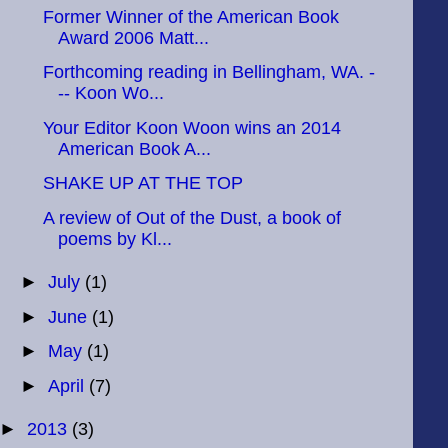
Former Winner of the American Book
Award 2006 Matt...
Forthcoming reading in Bellingham, WA. -
-- Koon Wo...
Your Editor Koon Woon wins an 2014
American Book A...
SHAKE UP AT THE TOP
A review of Out of the Dust, a book of
poems by Kl...
►
July
(1)
►
June
(1)
►
May
(1)
►
April
(7)
►
2013
(3)