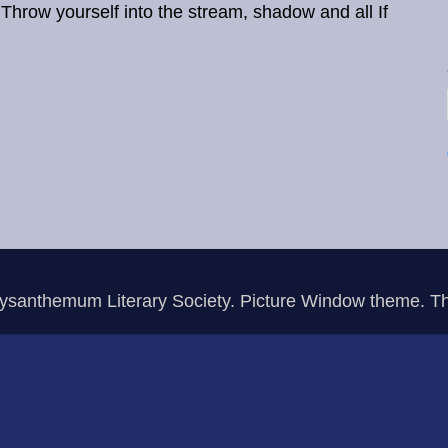
ow yourself into the stream, shadow and all If
rysanthemum Literary Society. Picture Window theme. 