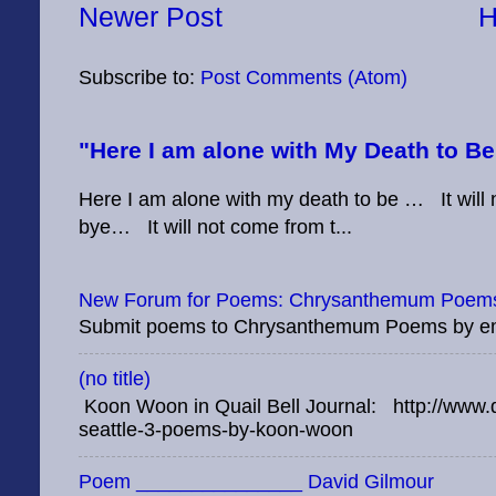
Newer Post
Subscribe to:
Post Comments (Atom)
"Here I am alone with My Death to B
Here I am alone with my death to be … It will no
bye… It will not come from t...
New Forum for Poems: Chrysanthemum Poems
Submit poems to Chrysanthemum Poems by e
(no title)
Koon Woon in Quail Bell Journal: http://www.q
seattle-3-poems-by-koon-woon
Poem _______________ David Gilmour