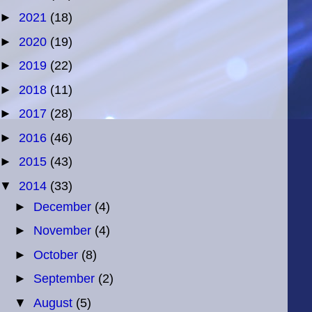
►
2021
(18)
►
2020
(19)
►
2019
(22)
►
2018
(11)
►
2017
(28)
►
2016
(46)
►
2015
(43)
▼
2014
(33)
►
December
(4)
►
November
(4)
►
October
(8)
►
September
(2)
▼
August
(5)