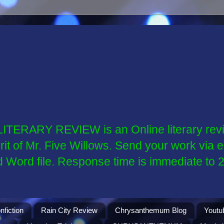
ARY REVIEW is an Online literary revie
spirit of Mr. Five Willows. Send your work v
d Word file. Response time is immediate to 
nfiction
Rain City Review
Chrysanthemum Blog
Youtu