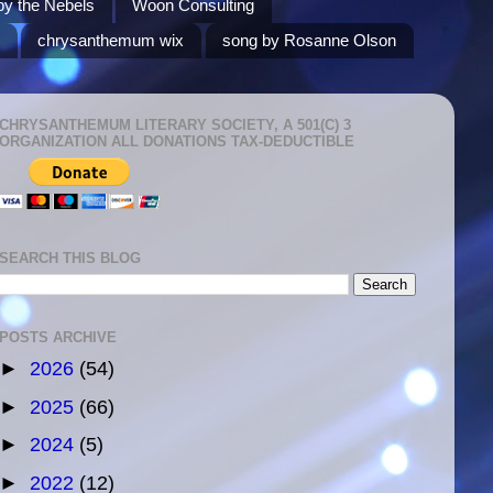
by the Nebels
Woon Consulting
chrysanthemum wix
song by Rosanne Olson
CHRYSANTHEMUM LITERARY SOCIETY, A 501(C) 3
ORGANIZATION ALL DONATIONS TAX-DEDUCTIBLE
SEARCH THIS BLOG
POSTS ARCHIVE
►
2026
(54)
►
2025
(66)
►
2024
(5)
►
2022
(12)