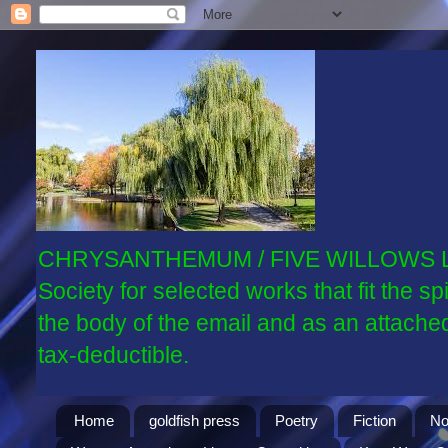
CHRYSANTHEMUM / FIVE WILLOWS LITER
Society for selected works that fit the 
the body of the email and as an attache
tax-deductible.
Home
goldfish press
Poetry
Fiction
No