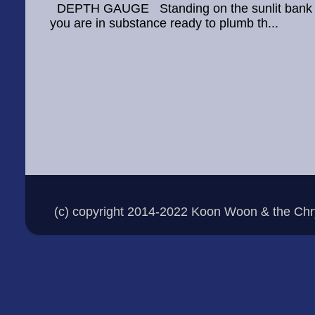
DEPTH GAUGE Standing on the sunlit bank Thr
you are in substance ready to plumb th...
(c) copyright 2014-2022 Koon Woon & the Ch