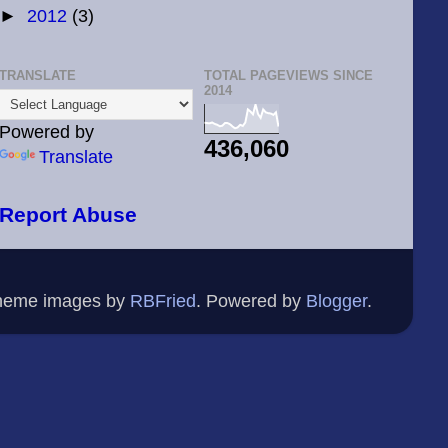
►
2012
(3)
TRANSLATE
TOTAL PAGEVIEWS SINCE
2014
Powered by
436,060
Translate
Report Abuse
Theme images by
RBFried
. Powered by
Blogger
.