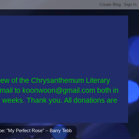
w of the Chrysanthemum Literary
ia email to koonwoon@gmail.com both in
2 weeks. Thank you. All donations are
be: "My Perfect Rose" -- Barry Tebb