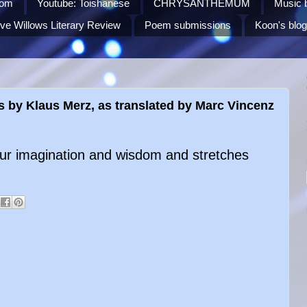
Com
Youtube: Toishanese
CHRYSANTHEMUM
Music 
ve Willows Literary Review
Poem submissions
Koon's blog
s by Klaus Merz, as translated by Marc Vincenz
your imagination and wisdom and stretches